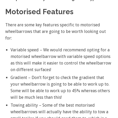
Motorised Features
There are some key features specific to motorised
wheelbarrows that are going to be worth looking out
for:
Variable speed – We would recommend opting for a
motorised wheelbarrow with variable speed options
as this will make it easier to control the wheelbarrow
on different surfaces!
Gradient – Don’t forget to check the gradient that
your wheelbarrow is going to be able to work up to.
Some will be able to work up to 45% whereas others
will be much less than this!
Towing ability – Some of the best motorised
wheelbarrows will actually have the ability to tow a