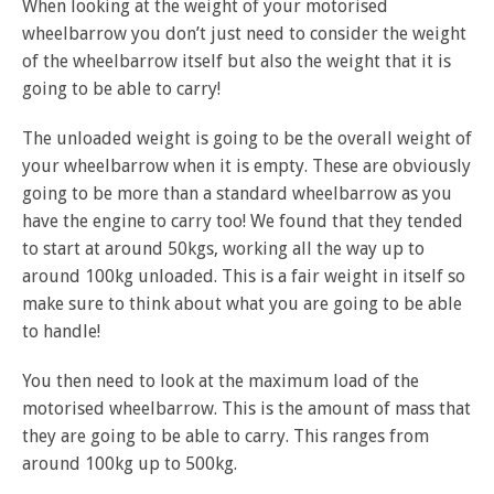
When looking at the weight of your motorised
wheelbarrow you don’t just need to consider the weight
of the wheelbarrow itself but also the weight that it is
going to be able to carry!
The unloaded weight is going to be the overall weight of
your wheelbarrow when it is empty. These are obviously
going to be more than a standard wheelbarrow as you
have the engine to carry too! We found that they tended
to start at around 50kgs, working all the way up to
around 100kg unloaded. This is a fair weight in itself so
make sure to think about what you are going to be able
to handle!
You then need to look at the maximum load of the
motorised wheelbarrow. This is the amount of mass that
they are going to be able to carry. This ranges from
around 100kg up to 500kg.