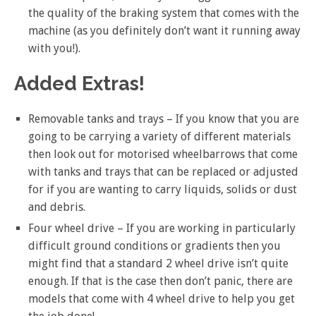
the quality of the braking system that comes with the
machine (as you definitely don’t want it running away
with you!).
Added Extras!
Removable tanks and trays – If you know that you are
going to be carrying a variety of different materials
then look out for motorised wheelbarrows that come
with tanks and trays that can be replaced or adjusted
for if you are wanting to carry liquids, solids or dust
and debris.
Four wheel drive – If you are working in particularly
difficult ground conditions or gradients then you
might find that a standard 2 wheel drive isn’t quite
enough. If that is the case then don’t panic, there are
models that come with 4 wheel drive to help you get