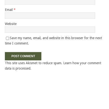
Email
*
Website
Save my name, email, and website in this browser for the next
time I comment.
This site uses Akismet to reduce spam.
Learn how your comment
data is processed.