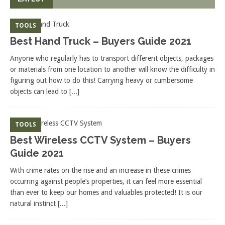
TOOLS
Best Hand Truck – Buyers Guide 2021
Anyone who regularly has to transport different objects, packages
or materials from one location to another will know the difficulty in
figuring out how to do this! Carrying heavy or cumbersome
objects can lead to
[...]
TOOLS
Best Wireless CCTV System – Buyers
Guide 2021
With crime rates on the rise and an increase in these crimes
occurring against people’s properties, it can feel more essential
than ever to keep our homes and valuables protected! It is our
natural instinct
[...]