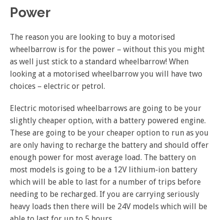
Power
The reason you are looking to buy a motorised
wheelbarrow is for the power – without this you might
as well just stick to a standard wheelbarrow! When
looking at a motorised wheelbarrow you will have two
choices – electric or petrol.
Electric motorised wheelbarrows are going to be your
slightly cheaper option, with a battery powered engine.
These are going to be your cheaper option to run as you
are only having to recharge the battery and should offer
enough power for most average load. The battery on
most models is going to be a 12V lithium-ion battery
which will be able to last for a number of trips before
needing to be recharged. If you are carrying seriously
heavy loads then there will be 24V models which will be
able to last for up to 5 hours.