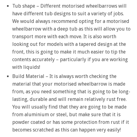
Tub shape – Different motorised wheelbarrows will
have different tub designs to suit a variety of jobs.
We would always recommend opting for a motorised
wheelbarrow with a deep tub as this will allow you to
transport more with each move. It is also worth
looking out for models with a tapered design at the
front, this is going to make it much easier to tip the
contents accurately – particularly if you are working
with liquids!
Build Material – It is always worth checking the
material that your motorised wheelbarrow is made
from, as you need something that is going to be long-
lasting, durable and will remain relatively rust free.
You will usually find that they are going to be made
from aluminium or steel, but make sure that it is
powder coated or has some protection from rust if it
becomes scratched as this can happen very easily!