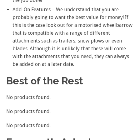
the job done!
Add-On Features – We understand that you are
probably going to want the best value for money! If
this is the case look out for a motorised wheelbarrow
that is compatible with a range of different
attachments such as trailers, snow plows or even
blades. Although it is unlikely that these will come
with the attachments that you need, they can always
be added on at a later date.
Best of the Rest
No products found.
No products found.
No products found.