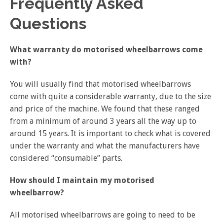
Frequently Asked
Questions
What warranty do motorised wheelbarrows come
with?
You will usually find that motorised wheelbarrows
come with quite a considerable warranty, due to the size
and price of the machine. We found that these ranged
from a minimum of around 3 years all the way up to
around 15 years. It is important to check what is covered
under the warranty and what the manufacturers have
considered “consumable” parts.
How should I maintain my motorised
wheelbarrow?
All motorised wheelbarrows are going to need to be