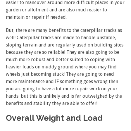
easier to maneuver around more difficult places in your
garden or allotment and are also much easier to
maintain or repair if needed.
But, there are many benefits to the caterpillar tracks as
well! Caterpillar tracks are made to handle unstable,
sloping terrain and are regularly used on building sites
because they are so reliable! They are also going to be
much more robust and better suited to coping with
heavier loads on muddy ground where you may find
wheels just becoming stuck! They are going to need
more maintenance and IF something goes wrong then
you are going to have a lot more repair work on your
hands, but this is unlikely and is far outweighed by the
benefits and stability they are able to offer!
Overall Weight and Load