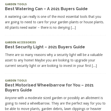
GARDEN TOOLS
Best Watering Can – A 2021 Buyers Guide
A watering can really is one of the most essential tools that you
are going to need to care for your garden plants or house plants.
All plants need water – there is no denying
[...]
GARDEN ACCESSORIES
Best Security Light – 2021 Buyers Guide
There are so many reasons why a security light will be a valuable
asset to any home! Maybe you are looking to upgrade your
current security light or are looking to invest in your first
[...]
GARDEN TOOLS
Best Motorised Wheelbarrow for You – 2021
Buyers Guide
Anyone with a moderate sized garden or possibly an allotment is
going to need a wheelbarrow. They are the perfect way for you to
be able to move plants, garden debris, lawn clippings or heavier