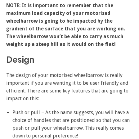
NOTE: It is important to remember that the
maximum load capacity of your motorised
wheelbarrow is going to be impacted by the
gradient of the surface that you are working on.
The wheelbarrow won’t be able to carry as much
weight up a steep hill as it would on the flat!
Design
The design of your motorised wheelbarrow is really
important if you are wanting it to be user friendly and
efficient. There are some key features that are going to
impact on this:
Push or pull – As the name suggests, you will have a
choice of handles that are positioned so that you can
push or pull your wheelbarrow. This really comes
down to personal preference!