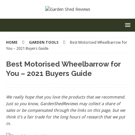
HOME
GARDEN TOOLS
Best Motorised Wheelbarrow for
You – 2021 Buyers Guide
Best Motorised Wheelbarrow for
You – 2021 Buyers Guide
We really hope that you love the products that we recommend.
Just so you know, GardenShedReviews
may collect a share of
sales or be compensated through the links on this page, but we
think
it’s
a fair trade for the long hours of research that we put
in.