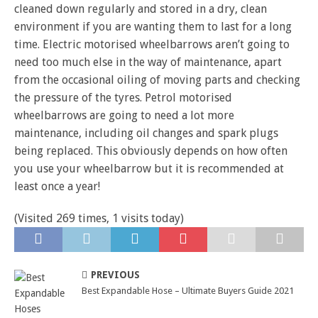
cleaned down regularly and stored in a dry, clean
environment if you are wanting them to last for a long
time. Electric motorised wheelbarrows aren’t going to
need too much else in the way of maintenance, apart
from the occasional oiling of moving parts and checking
the pressure of the tyres. Petrol motorised
wheelbarrows are going to need a lot more
maintenance, including oil changes and spark plugs
being replaced. This obviously depends on how often
you use your wheelbarrow but it is recommended at
least once a year!
(Visited 269 times, 1 visits today)
PREVIOUS
Best Expandable Hose – Ultimate Buyers Guide 2021