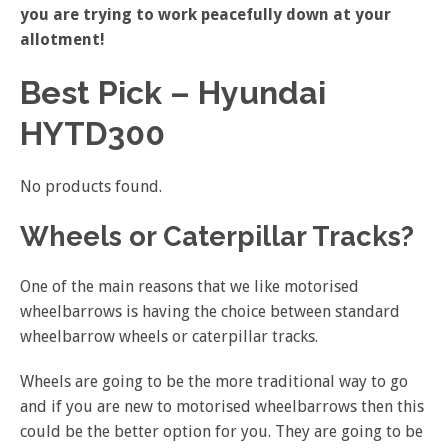
you are trying to work peacefully down at your
allotment!
Best Pick – Hyundai
HYTD300
No products found.
Wheels or Caterpillar Tracks?
One of the main reasons that we like motorised
wheelbarrows is having the choice between standard
wheelbarrow wheels or caterpillar tracks.
Wheels are going to be the more traditional way to go
and if you are new to motorised wheelbarrows then this
could be the better option for you. They are going to be