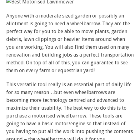
Anyone with a moderate sized garden or possibly an
allotment is going to need a wheelbarrow. They are the
perfect way for you to be able to move plants, garden
debris, lawn clippings or heavier items around when
you are working. You will also find them used on many
renovation and building jobs as a perfect transportation
method. On top of all of this, you can guarantee to see
them on every farm or equestrian yard!
This versatile tool really is an essential part of daily life
for so many reason…but even wheelbarrows are
becoming more technology centred and advanced to
maximize their usability. The best way to do this is to
purchase a motorised wheelbarrow. These tools are
going to have a basic motor/engine so that instead of
you having to put all the work into pushing the contents
around – the wheelbarrow will do it for you.