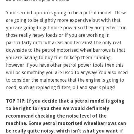
Your second option is going to be a petrol model. These
are going to be slightly more expensive but with that
you are going to get more power so they are perfect for
those really heavy loads or if you are working in
particularly difficult areas and terrains! The only real
downside to the petrol motorised wheelbarrows is that
you are having to buy fuel to keep them running,
however if you have other petrol power tools then this
will be something you are used to anyway! You also need
to consider the maintenance that the engine is going to
need, such as replacing filters, oil and spark plugs!
TOP TIP: If you decide that a petrol model is going
to be right for you then we would definitely
recommend checking the noise level of the
machine. Some petrol motorised wheelbarrows can
be really quite noisy, which isn’t what you want if