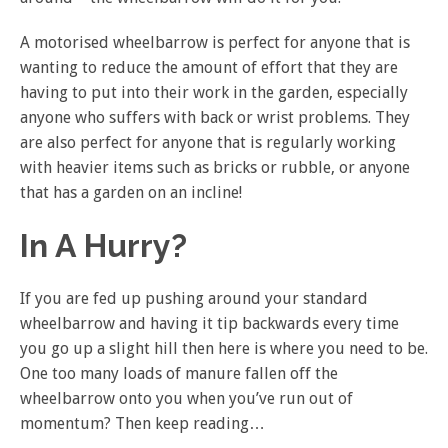
A motorised wheelbarrow is perfect for anyone that is
wanting to reduce the amount of effort that they are
having to put into their work in the garden, especially
anyone who suffers with back or wrist problems. They
are also perfect for anyone that is regularly working
with heavier items such as bricks or rubble, or anyone
that has a garden on an incline!
In A Hurry?
If you are fed up pushing around your standard
wheelbarrow and having it tip backwards every time
you go up a slight hill then here is where you need to be.
One too many loads of manure fallen off the
wheelbarrow onto you when you’ve run out of
momentum? Then keep reading…