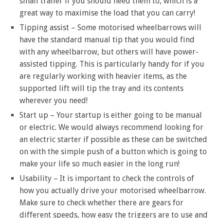
small trailer if you should need them to, which is a
great way to maximise the load that you can carry!
Tipping assist – Some motorised wheelbarrows will
have the standard manual tip that you would find
with any wheelbarrow, but others will have power-
assisted tipping. This is particularly handy for if you
are regularly working with heavier items, as the
supported lift will tip the tray and its contents
wherever you need!
Start up – Your startup is either going to be manual
or electric. We would always recommend looking for
an electric starter if possible as these can be switched
on with the simple push of a button which is going to
make your life so much easier in the long run!
Usability – It is important to check the controls of
how you actually drive your motorised wheelbarrow.
Make sure to check whether there are gears for
different speeds, how easy the triggers are to use and