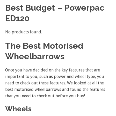
Best Budget – Powerpac
ED120
No products found.
The Best Motorised
Wheelbarrows
Once you have decided on the key features that are
important to you, such as power and wheel type, you
need to check out these features. We looked at all the
best motorised wheelbarrows and found the features
that you need to check out before you buy!
Wheels