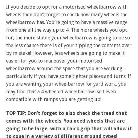
If you decide to opt for a motorised wheelbarrow with
wheels then don’t forget to check how many wheels the
wheelbarrow has. You’re going to have a massive range
from one all the way up to 4. The more wheels you opt
for, the more stable your wheelbarrow is going to be so
the less chance there is of your tipping the contents over
by mistake! However, less wheels are going to make it
easier for you to maneuver your motorised
wheelbarrow around the space that you are working –
particularly if you have some tighter places and turns! If
you are wanting your wheelbarrow for yard work, you
may find that a 4 wheeled wheelbarrow isn’t even
compatible with ramps you are getting up!
TOP TIP: Don’t forget to also check the tread that
comes with the wheels. You need wheels that are
going to be large, with a thick grip that will allow it
to cope in a variety of different ground types!