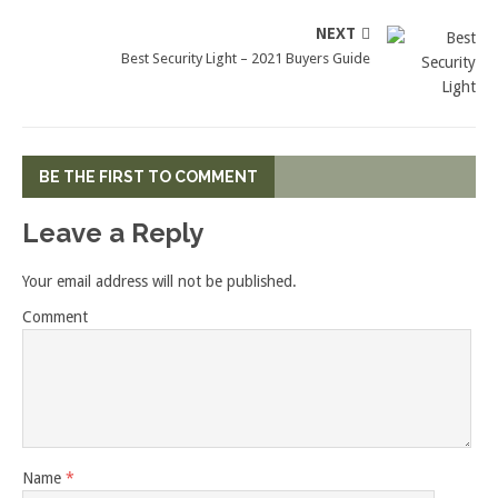
NEXT
Best Security Light – 2021 Buyers Guide
BE THE FIRST TO COMMENT
Leave a Reply
Your email address will not be published.
Comment
Name
*