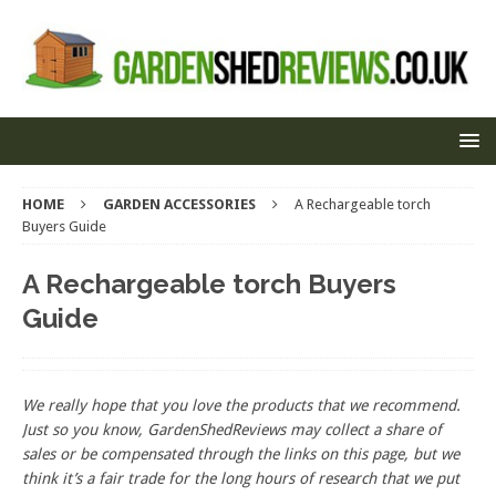
HOME
GARDEN ACCESSORIES
A Rechargeable torch
Buyers Guide
A Rechargeable torch Buyers
Guide
We really hope that you love the products that we recommend.
Just so you know, GardenShedReviews
may collect a share of
sales or be compensated through the links on this page, but we
think
it’s
a fair trade for the long hours of research that we put