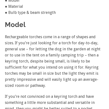
● Model
● Material
● Bulb type & beam strength
Model
Rechargeable torches come in a range of shapes and
sizes. If you’re just looking for a torch for day-to-day,
general use – for letting the dog in the garden at night
or to use in the tent on a family camping trip – then a
keyring torch, despite being small, is likely to be
sufficient for what you intend on using it for. Keyring
torches may be small in size but the light they emit is
pretty impressive and will easily light up an average-
sized room or pathway.
If you’re not convinced on a keyring torch and have
something a little more substantial and versatile in
mind, then you might be better suited to a pocket