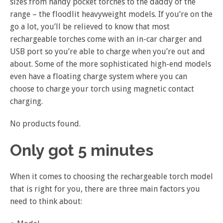
sizes from handy pocket torches to the daddy of the
range – the floodlit heavyweight models. If you’re on the
go a lot, you’ll be relieved to know that most
rechargeable torches come with an in-car charger and
USB port so you’re able to charge when you’re out and
about. Some of the more sophisticated high-end models
even have a floating charge system where you can
choose to charge your torch using magnetic contact
charging.
No products found.
Only got 5 minutes
When it comes to choosing the rechargeable torch model
that is right for you, there are three main factors you
need to think about: