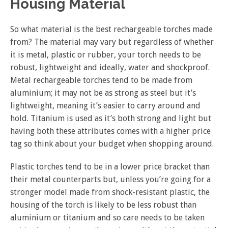
Housing Material
So what material is the best rechargeable torches made
from? The material may vary but regardless of whether
it is metal, plastic or rubber, your torch needs to be
robust, lightweight and ideally, water and shockproof.
Metal rechargeable torches tend to be made from
aluminium; it may not be as strong as steel but it’s
lightweight, meaning it’s easier to carry around and
hold. Titanium is used as it’s both strong and light but
having both these attributes comes with a higher price
tag so think about your budget when shopping around.
Plastic torches tend to be in a lower price bracket than
their metal counterparts but, unless you’re going for a
stronger model made from shock-resistant plastic, the
housing of the torch is likely to be less robust than
aluminium or titanium and so care needs to be taken