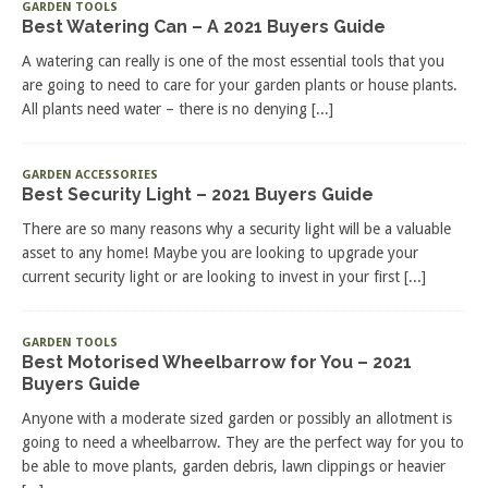
GARDEN TOOLS
Best Watering Can – A 2021 Buyers Guide
A watering can really is one of the most essential tools that you
are going to need to care for your garden plants or house plants.
All plants need water – there is no denying
[...]
GARDEN ACCESSORIES
Best Security Light – 2021 Buyers Guide
There are so many reasons why a security light will be a valuable
asset to any home! Maybe you are looking to upgrade your
current security light or are looking to invest in your first
[...]
GARDEN TOOLS
Best Motorised Wheelbarrow for You – 2021
Buyers Guide
Anyone with a moderate sized garden or possibly an allotment is
going to need a wheelbarrow. They are the perfect way for you to
be able to move plants, garden debris, lawn clippings or heavier