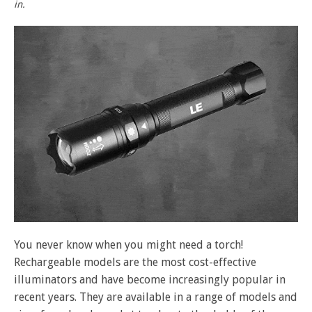
in.
You never know when you might need a torch!
Rechargeable models are the most cost-effective
illuminators and have become increasingly popular in
recent years. They are available in a range of models and