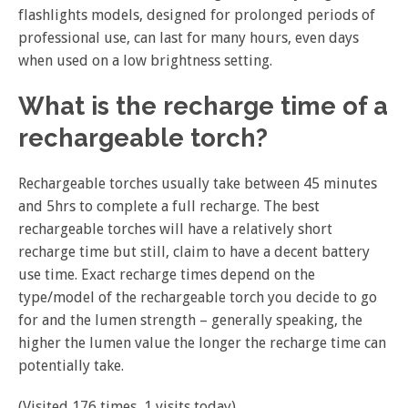
flashlights models, designed for prolonged periods of
professional use, can last for many hours, even days
when used on a low brightness setting.
What is the recharge time of a
rechargeable torch?
Rechargeable torches usually take between 45 minutes
and 5hrs to complete a full recharge. The best
rechargeable torches will have a relatively short
recharge time but still, claim to have a decent battery
use time. Exact recharge times depend on the
type/model of the rechargeable torch you decide to go
for and the lumen strength – generally speaking, the
higher the lumen value the longer the recharge time can
potentially take.
(Visited 176 times, 1 visits today)