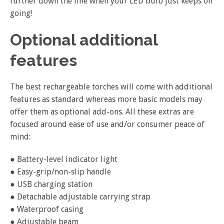
further down the line when your LED bulb just keeps on
going!
Optional additional
features
The best rechargeable torches will come with additional
features as standard whereas more basic models may
offer them as optional add-ons. All these extras are
focused around ease of use and/or consumer peace of
mind:
● Battery-level indicator light
● Easy-grip/non-slip handle
● USB charging station
● Detachable adjustable carrying strap
● Waterproof casing
● Adjustable beam