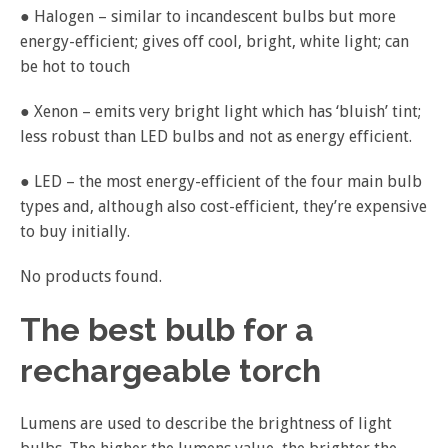
● Halogen – similar to incandescent bulbs but more
energy-efficient; gives off cool, bright, white light; can
be hot to touch
● Xenon – emits very bright light which has ‘bluish’ tint;
less robust than LED bulbs and not as energy efficient.
● LED – the most energy-efficient of the four main bulb
types and, although also cost-efficient, they’re expensive
to buy initially.
No products found.
The best bulb for a
rechargeable torch
Lumens are used to describe the brightness of light