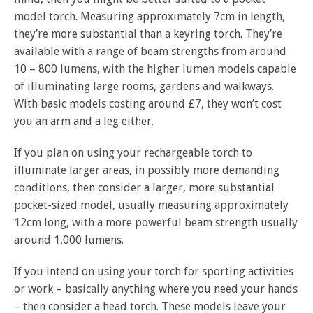
model torch. Measuring approximately 7cm in length,
they’re more substantial than a keyring torch. They’re
available with a range of beam strengths from around
10 – 800 lumens, with the higher lumen models capable
of illuminating large rooms, gardens and walkways.
With basic models costing around £7, they won’t cost
you an arm and a leg either.
If you plan on using your rechargeable torch to
illuminate larger areas, in possibly more demanding
conditions, then consider a larger, more substantial
pocket-sized model, usually measuring approximately
12cm long, with a more powerful beam strength usually
around 1,000 lumens.
If you intend on using your torch for sporting activities
or work – basically anything where you need your hands
– then consider a head torch. These models leave your