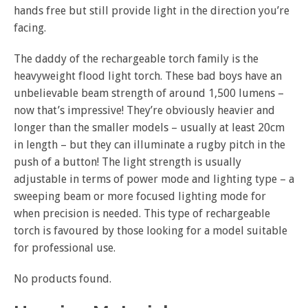
hands free but still provide light in the direction you’re
facing.
The daddy of the rechargeable torch family is the
heavyweight flood light torch. These bad boys have an
unbelievable beam strength of around 1,500 lumens –
now that’s impressive! They’re obviously heavier and
longer than the smaller models – usually at least 20cm
in length – but they can illuminate a rugby pitch in the
push of a button! The light strength is usually
adjustable in terms of power mode and lighting type – a
sweeping beam or more focused lighting mode for
when precision is needed. This type of rechargeable
torch is favoured by those looking for a model suitable
for professional use.
No products found.