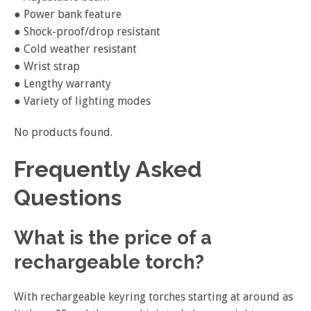
● Power bank feature
● Shock-proof/drop resistant
● Cold weather resistant
● Wrist strap
● Lengthy warranty
● Variety of lighting modes
No products found.
Frequently Asked
Questions
What is the price of a
rechargeable torch?
With rechargeable keyring torches starting at around as