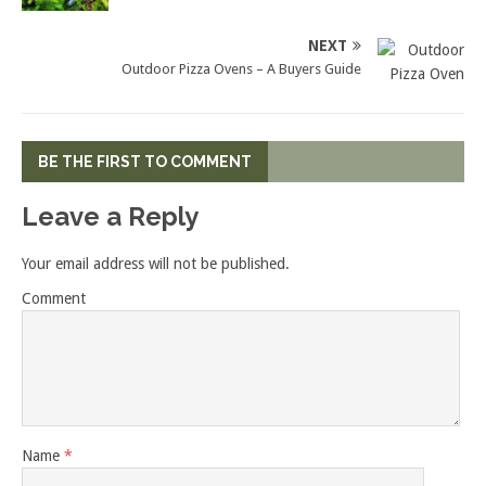
NEXT
Outdoor Pizza Ovens – A Buyers Guide
BE THE FIRST TO COMMENT
Leave a Reply
Your email address will not be published.
Comment
Name
*