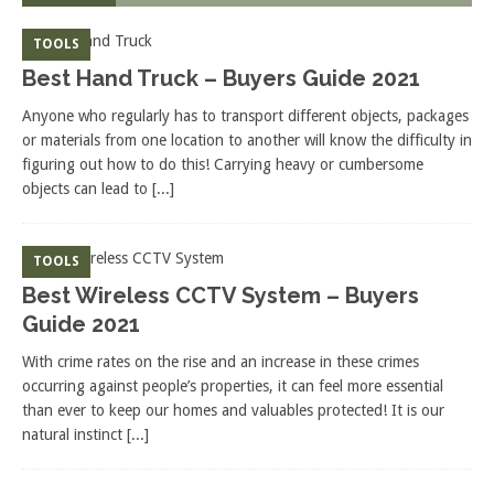
TOOLS
Best Hand Truck – Buyers Guide 2021
Anyone who regularly has to transport different objects, packages
or materials from one location to another will know the difficulty in
figuring out how to do this! Carrying heavy or cumbersome
objects can lead to
[...]
TOOLS
Best Wireless CCTV System – Buyers
Guide 2021
With crime rates on the rise and an increase in these crimes
occurring against people’s properties, it can feel more essential
than ever to keep our homes and valuables protected! It is our
natural instinct
[...]