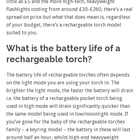
little as £5 and the more high-tech, heavyweight
flashlights costing from around £30-£260, there’s a real
spread on price but what that does mean is, regardless
of your budget, there’s a rechargeable torch model
suited to you.
What is the battery life of a
rechargeable torch?
The battery life of rechargeable torches often depends
on the light mode you are using your torch in. The
brighter the light mode, the faster the battery will drain
i.e. the battery of a rechargeable pocket torch being
used in high mode will drain significantly quicker than
the same model being used in low/moonlight mode. If
you’ve gone for the baby of the rechargeable torches
family – a keyring model – the battery in these will last
around half an hour, whilst high-end heavyweight