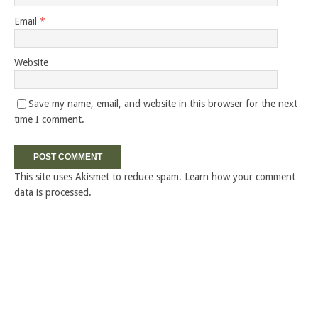
Email
*
Website
Save my name, email, and website in this browser for the next
time I comment.
This site uses Akismet to reduce spam.
Learn how your comment
data is processed.