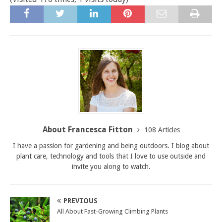
About Francesca Fitton
108 Articles
I have a passion for gardening and being outdoors. I blog about
plant care, technology and tools that I love to use outside and
invite you along to watch.
PREVIOUS
All About Fast-Growing Climbing Plants