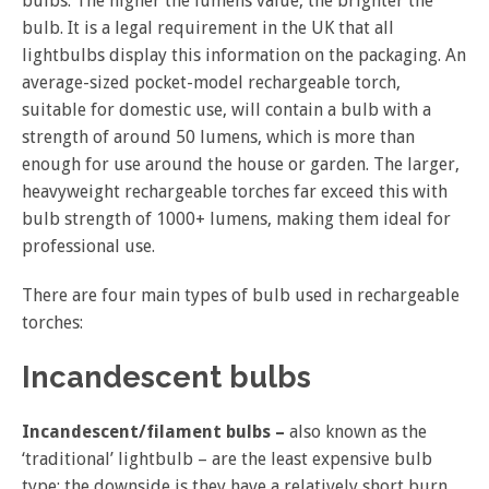
bulbs. The higher the lumens value, the brighter the
bulb. It is a legal requirement in the UK that all
lightbulbs display this information on the packaging. An
average-sized pocket-model rechargeable torch,
suitable for domestic use, will contain a bulb with a
strength of around 50 lumens, which is more than
enough for use around the house or garden. The larger,
heavyweight rechargeable torches far exceed this with
bulb strength of 1000+ lumens, making them ideal for
professional use.
There are four main types of bulb used in rechargeable
torches:
Incandescent bulbs
Incandescent/filament bulbs –
also known as the
‘traditional’ lightbulb – are the least expensive bulb
type; the downside is they have a relatively short burn