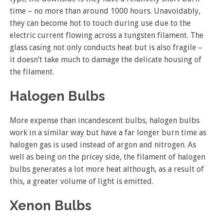
time – no more than around 1000 hours. Unavoidably,
they can become hot to touch during use due to the
electric current flowing across a tungsten filament. The
glass casing not only conducts heat but is also fragile –
it doesn’t take much to damage the delicate housing of
the filament.
Halogen Bulbs
More expense than incandescent bulbs, halogen bulbs
work in a similar way but have a far longer burn time as
halogen gas is used instead of argon and nitrogen. As
well as being on the pricey side, the filament of halogen
bulbs generates a lot more heat although, as a result of
this, a greater volume of light is emitted.
Xenon Bulbs