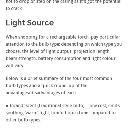
not to drop or step on the casing as it’s got the potential
to crack.
Light Source
When shopping for a rechargeable torch, pay particular
attention to the bulb type: depending on which type you
choose, the level of light output, projection length,
beam strength, battery consumption and light colour
will vary.
Below is a brief summary of the four most common
bulb types and a quick round-up of the
advantages/disadvantages of each.
● Incandescent (traditional style bulb) – low cost; emits
soothing ‘warm’ light; limited burn time compared to
other bulb types.