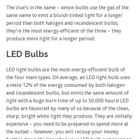
The clue’s in the name – xenon bulbs use the gas of the
same name to emit a bluish-tinted light for a longer
period than both halogen and incandescent bulbs;
they’re the most energy-efficient of the three – they
produce more light for a longer period.
LED Bulbs
LED light bulbs are the most energy-efficient bulb of
the four main types. On average, an LED light bulb uses
a mere 12% of the energy consumed by both halogen
and incandescent bulbs, but emits the same amount of
light with a huge burn time of up to 50,000 hours! LED
bulbs are favoured by many of us because of the clean,
sharp, bright white light they produce. They are initially
expensive – you need to be prepared to spend more at
the outset – however, you will recoup your money