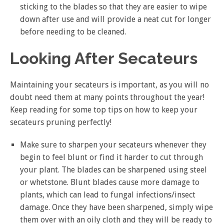
sticking to the blades so that they are easier to wipe
down after use and will provide a neat cut for longer
before needing to be cleaned.
Looking After Secateurs
Maintaining your secateurs is important, as you will no
doubt need them at many points throughout the year!
Keep reading for some top tips on how to keep your
secateurs pruning perfectly!
Make sure to sharpen your secateurs whenever they
begin to feel blunt or find it harder to cut through
your plant. The blades can be sharpened using steel
or whetstone. Blunt blades cause more damage to
plants, which can lead to fungal infections/insect
damage. Once they have been sharpened, simply wipe
them over with an oily cloth and they will be ready to