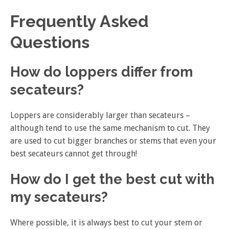
Frequently Asked
Questions
How do loppers differ from
secateurs?
Loppers are considerably larger than secateurs –
although tend to use the same mechanism to cut. They
are used to cut bigger branches or stems that even your
best secateurs cannot get through!
How do I get the best cut with
my secateurs?
Where possible, it is always best to cut your stem or