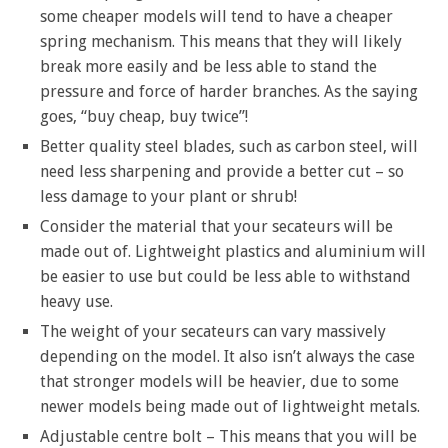
some cheaper models will tend to have a cheaper
spring mechanism. This means that they will likely
break more easily and be less able to stand the
pressure and force of harder branches. As the saying
goes, “buy cheap, buy twice”!
Better quality steel blades, such as carbon steel, will
need less sharpening and provide a better cut – so
less damage to your plant or shrub!
Consider the material that your secateurs will be
made out of. Lightweight plastics and aluminium will
be easier to use but could be less able to withstand
heavy use.
The weight of your secateurs can vary massively
depending on the model. It also isn’t always the case
that stronger models will be heavier, due to some
newer models being made out of lightweight metals.
Adjustable centre bolt – This means that you will be