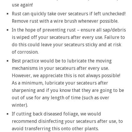
use again!
Rust can quickly take over secateurs if left unchecked!
Remove rust with a wire brush whenever possible.
In the hope of preventing rust – ensure all sap/debris
is wiped off your secateurs after every use. Failure to
do this could leave your secateurs sticky and at risk
of corrosion.
Best practice would be to lubricate the moving
mechanisms in your secateurs after every use.
However, we appreciate this is not always possible!
As a minimum, lubricate your secateurs after
sharpening and if you know that they are going to be
out of use for any length of time (such as over
winter).
If cutting back diseased foliage, we would
recommend disinfecting your secateurs after use, to
avoid transferring this onto other plants.