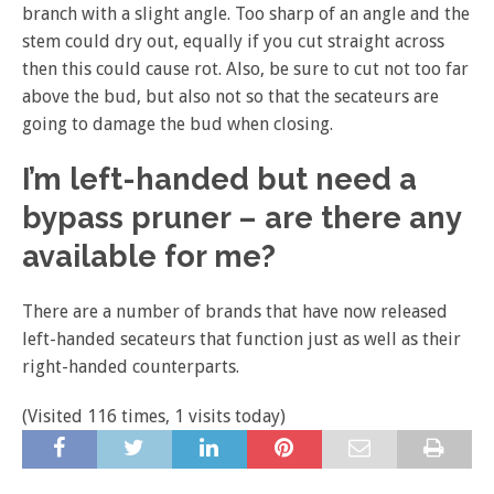
branch with a slight angle. Too sharp of an angle and the
stem could dry out, equally if you cut straight across
then this could cause rot. Also, be sure to cut not too far
above the bud, but also not so that the secateurs are
going to damage the bud when closing.
I’m left-handed but need a
bypass pruner – are there any
available for me?
There are a number of brands that have now released
left-handed secateurs that function just as well as their
right-handed counterparts.
(Visited 116 times, 1 visits today)