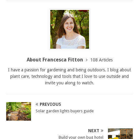
About Francesca Fitton
108 Articles
I have a passion for gardening and being outdoors. I blog about
plant care, technology and tools that I love to use outside and
invite you along to watch.
PREVIOUS
Solar garden lights buyers guide
NEXT
Build your own bug hotel