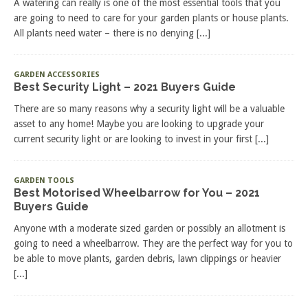
A watering can really is one of the most essential tools that you
are going to need to care for your garden plants or house plants.
All plants need water – there is no denying
[...]
GARDEN ACCESSORIES
Best Security Light – 2021 Buyers Guide
There are so many reasons why a security light will be a valuable
asset to any home! Maybe you are looking to upgrade your
current security light or are looking to invest in your first
[...]
GARDEN TOOLS
Best Motorised Wheelbarrow for You – 2021
Buyers Guide
Anyone with a moderate sized garden or possibly an allotment is
going to need a wheelbarrow. They are the perfect way for you to
be able to move plants, garden debris, lawn clippings or heavier
[...]