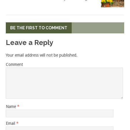
BE THE FIRST TO COMMENT
Leave a Reply
Your email address will not be published.
Comment
Name
*
Email
*