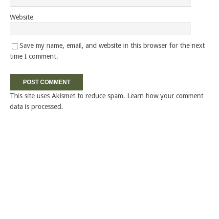
Website
Save my name, email, and website in this browser for the next
time I comment.
This site uses Akismet to reduce spam.
Learn how your comment
data is processed.