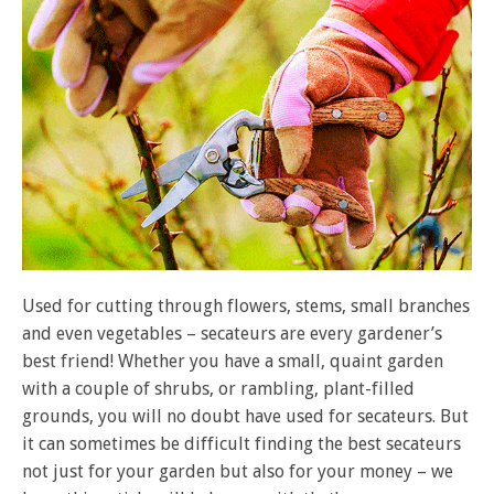
Used for cutting through flowers, stems, small branches
and even vegetables – secateurs are every gardener’s
best friend! Whether you have a small, quaint garden
with a couple of shrubs, or rambling, plant-filled
grounds, you will no doubt have used for secateurs. But
it can sometimes be difficult finding the best secateurs
not just for your garden but also for your money – we