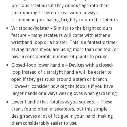
precious secateurs if they camouflage into their
surroundings! Therefore we would always
recommend purchasing brightly coloured secateurs.
Wristband/holster – Similar to the bright colours
feature – many secateurs will come with either a
wristband loop or a holster. This is a fantastic time-
saving device if you are using more than one tool, or
have a considerable number of plants to prune.
Closed-loop lower handle – Devices with a closed-
loop instead of a straight handle will be easier to
open if they get stuck around a stem or branch.
However, consider how big the loop is if you have
larger hands or always wear gloves when gardening.
Lower handle that rotates as you squeeze – These
aren’t found often in secateurs, but this simple
design saves a lot of fatigue in your hand, making
them considerably easier to use.