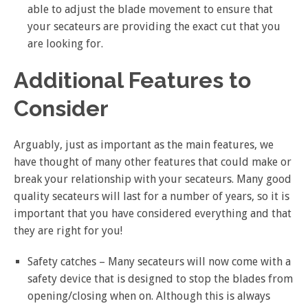
able to adjust the blade movement to ensure that
your secateurs are providing the exact cut that you
are looking for.
Additional Features to
Consider
Arguably, just as important as the main features, we
have thought of many other features that could make or
break your relationship with your secateurs. Many good
quality secateurs will last for a number of years, so it is
important that you have considered everything and that
they are right for you!
Safety catches – Many secateurs will now come with a
safety device that is designed to stop the blades from
opening/closing when on. Although this is always