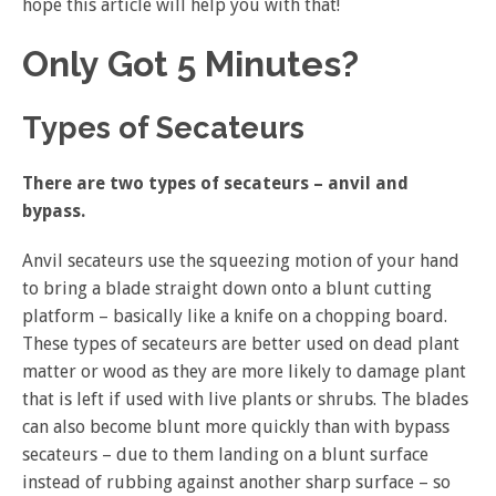
hope this article will help you with that!
Only Got 5 Minutes?
Types of Secateurs
There are two types of secateurs – anvil and
bypass.
Anvil secateurs use the squeezing motion of your hand
to bring a blade straight down onto a blunt cutting
platform – basically like a knife on a chopping board.
These types of secateurs are better used on dead plant
matter or wood as they are more likely to damage plant
that is left if used with live plants or shrubs. The blades
can also become blunt more quickly than with bypass
secateurs – due to them landing on a blunt surface
instead of rubbing against another sharp surface – so