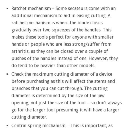
Ratchet mechanism – Some secateurs come with an
additional mechanism to aid in easing cutting. A
ratchet mechanism is where the blade closes
gradually over two squeezes of the handles. This
makes these tools perfect for anyone with smaller
hands or people who are less strong/suffer from
arthritis, as they can be closed over a couple of
pushes of the handles instead of one. However, they
do tend to be heavier than other models.
Check the maximum cutting diameter of a device
before purchasing as this will affect the stems and
branches that you can cut through. The cutting
diameter is determined by the size of the jaw
opening, not just the size of the tool – so don’t always
go for the larger tool presuming it will have a larger
cutting diameter.
Central spring mechanism – This is important, as