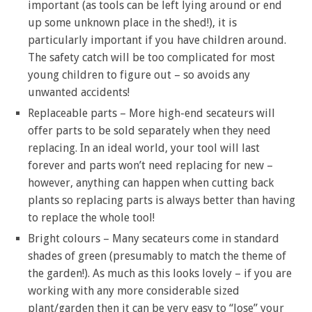
important (as tools can be left lying around or end
up some unknown place in the shed!), it is
particularly important if you have children around.
The safety catch will be too complicated for most
young children to figure out – so avoids any
unwanted accidents!
Replaceable parts – More high-end secateurs will
offer parts to be sold separately when they need
replacing. In an ideal world, your tool will last
forever and parts won’t need replacing for new –
however, anything can happen when cutting back
plants so replacing parts is always better than having
to replace the whole tool!
Bright colours – Many secateurs come in standard
shades of green (presumably to match the theme of
the garden!). As much as this looks lovely – if you are
working with any more considerable sized
plant/garden then it can be very easy to “lose” your