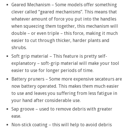
Geared Mechanism – Some models offer something
clever called “geared mechanisms”. This means that
whatever amount of force you put into the handles
when squeezing them together, this mechanism will
double – or even triple – this force, making it much
easier to cut through thicker, harder plants and
shrubs.
Soft grip material – This feature is pretty self-
explanatory – soft-grip material will make your tool
easier to use for longer periods of time.
Battery pruners – Some more expensive secateurs are
now battery operated. This makes them much easier
to use and leaves you suffering from less fatigue in
your hand after considerable use.
Sap groove – used to remove debris with greater
ease.
Non-stick coating – this will help to avoid debris