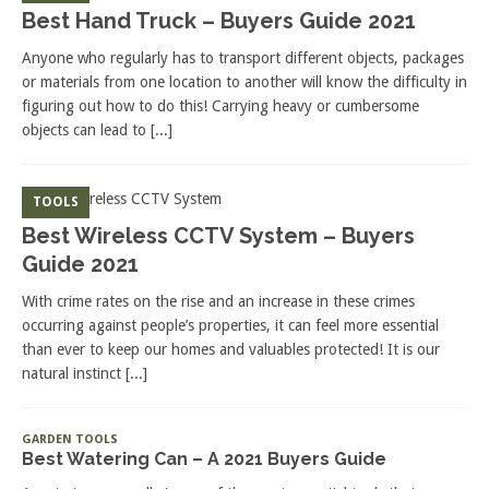
Best Hand Truck – Buyers Guide 2021
Anyone who regularly has to transport different objects, packages
or materials from one location to another will know the difficulty in
figuring out how to do this! Carrying heavy or cumbersome
objects can lead to
[...]
TOOLS
Best Wireless CCTV System – Buyers
Guide 2021
With crime rates on the rise and an increase in these crimes
occurring against people’s properties, it can feel more essential
than ever to keep our homes and valuables protected! It is our
natural instinct
[...]
GARDEN TOOLS
Best Watering Can – A 2021 Buyers Guide