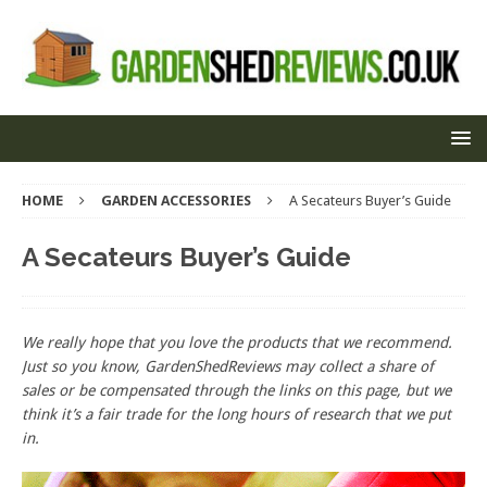
HOME
GARDEN ACCESSORIES
A Secateurs Buyer’s Guide
A Secateurs Buyer’s Guide
We really hope that you love the products that we recommend.
Just so you know, GardenShedReviews
may collect a share of
sales or be compensated through the links on this page, but we
think
it’s
a fair trade for the long hours of research that we put
in.