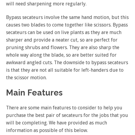
will need sharpening more regularly.
Bypass secateurs involve the same hand motion, but this
causes two blades to come together like scissors. Bypass
secateurs can be used on live plants as they are much
sharper and provide a neater cut, so are perfect for
pruning shrubs and flowers. They are also sharp the
whole way along the blade, so are better suited for
awkward angled cuts. The downside to bypass secateurs
is that they are not all suitable for left-handers due to
the scissor motion.
Main Features
There are some main features to consider to help you
purchase the best pair of secateurs for the jobs that you
will be completing. We have provided as much
information as possible of this below.