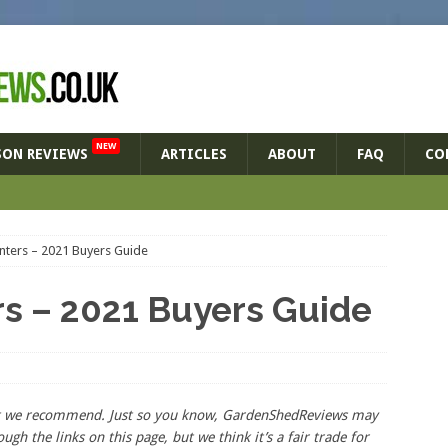
NEW
SON REVIEWS
ARTICLES
ABOUT
FAQ
CO
anters – 2021 Buyers Guide
rs – 2021 Buyers Guide
hat we recommend. Just so you know, GardenShedReviews
may
ough the links on this page, but we think
it’s
a fair trade for