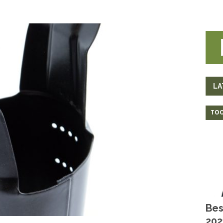
LA
TOO
Bes
202