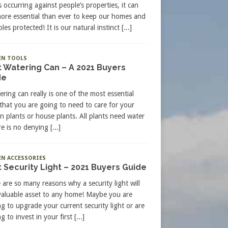
s occurring against people’s properties, it can
more essential than ever to keep our homes and
les protected! It is our natural instinct
[...]
EN TOOLS
 Watering Can – A 2021 Buyers
de
ering can really is one of the most essential
 that you are going to need to care for your
n plants or house plants. All plants need water
re is no denying
[...]
N ACCESSORIES
 Security Light – 2021 Buyers Guide
 are so many reasons why a security light will
valuable asset to any home! Maybe you are
ng to upgrade your current security light or are
g to invest in your first
[...]