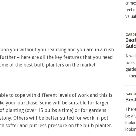
crime
feel 
valuab
GARD
Best
Gui
upon you without you realising and you are in a rush
A wat
further – here are all the key features that you need
tools
ome of the best bulb planters on the market!
garde
– the
GARDE
ble to cope with different levels of work and this is
Best
e your purchase. Some will be suitable for larger
There
of planting (over 15 bulbs a time) or for gardens
be a 
stony. Others will be better suited for work in pot
looki
h softer and put less pressure on the bulb planter.
lookin