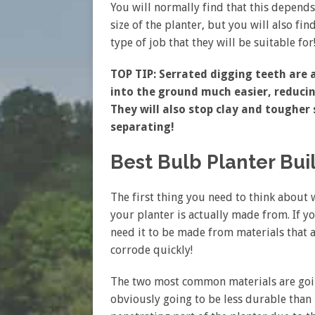
You will normally find that this depends
size of the planter, but you will also fi
type of job that they will be suitable for
TOP TIP: Serrated digging teeth are a
into the ground much easier, reduci
They will also stop clay and tougher
separating!
Best Bulb Planter Bui
The first thing you need to think about 
your planter is actually made from. If y
need it to be made from materials that a
corrode quickly!
The two most common materials are going 
obviously going to be less durable than me