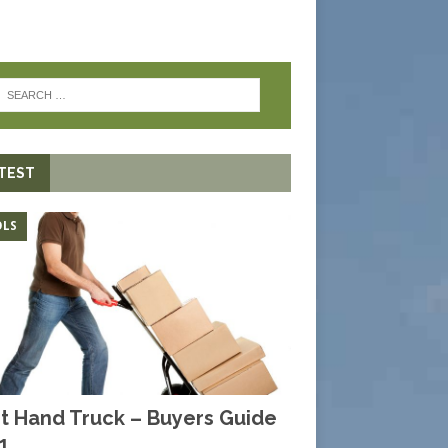
TEST
LS
t Hand Truck – Buyers Guide
1