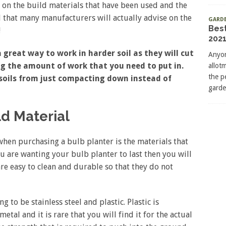
 on the build materials that have been used and the
nd that many manufacturers will actually advise on the
GARD
Bes
!
2021
 great way to work in harder soil as they will cut
Anyon
ng the amount of work that you need to put in.
allot
the p
 soils from just compacting down instead of
garde
ld Material
when purchasing a bulb planter is the materials that
ou are wanting your bulb planter to last then you will
re easy to clean and durable so that they do not
to be stainless steel and plastic. Plastic is
tal and it is rare that you will find it for the actual