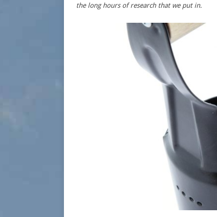
the long hours of research that we put in.