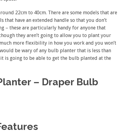
 around 22cm to 40cm. There are some models that are
els that have an extended handle so that you don’t
 – these are particularly handy for anyone that
though they aren’t going to allow you to plant your
d much more flexibility in how you work and you won’t
ould be wary of any bulb planter that is less than
t is going to be able to get the bulb planted at the
lanter – Draper Bulb
Features