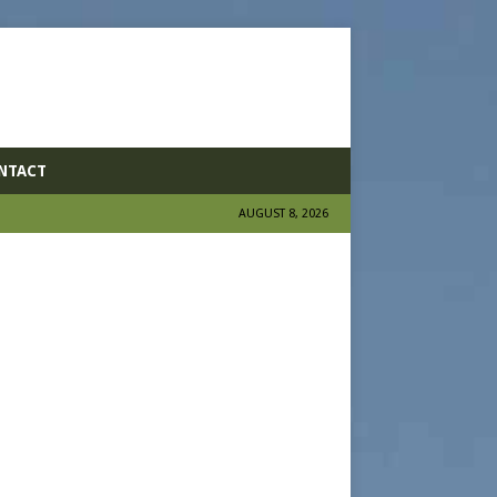
NTACT
AUGUST 8, 2026