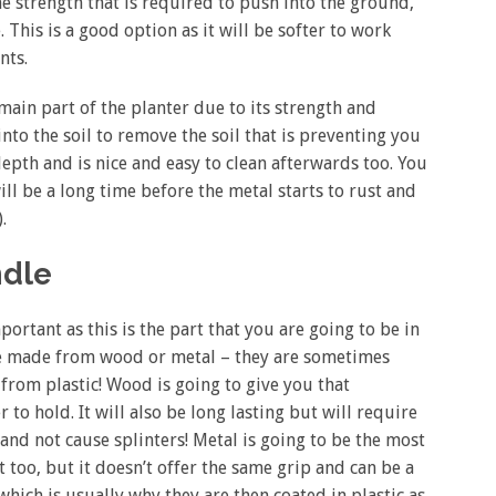
he strength that is required to push into the ground,
 This is a good option as it will be softer to work
nts.
e main part of the planter due to its strength and
 into the soil to remove the soil that is preventing you
epth and is nice and easy to clean afterwards too. You
will be a long time before the metal starts to rust and
.
ndle
ortant as this is the part that you are going to be in
 be made from wood or metal – they are sometimes
from plastic! Wood is going to give you that
 to hold. It will also be long lasting but will require
 and not cause splinters! Metal is going to be the most
 too, but it doesn’t offer the same grip and can be a
which is usually why they are then coated in plastic as