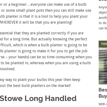
er or a beginner…everyone can make use of a bulb
Anyon
a or some small plant pots then you can still make use
objec
lb planter is that it is a tool to help you plant your
anoth
 WHEREVER it will be that you are planting!
to do
can l
sential that they are planted correctly if you are
 for a long time. But actually knowing the perfect
TOO
ifficult, which is when a bulb planter is going to be
lb planter is going to make it for you to get the job
orse – your hands) can be so time consuming when you
s to be planted in, whereas when you are using a bulb
 involved.
easy way to plant your bulbs this year then keep
bout the best bulb planters on the market!
Bes
Buy
& Stowe Long Handled
With 