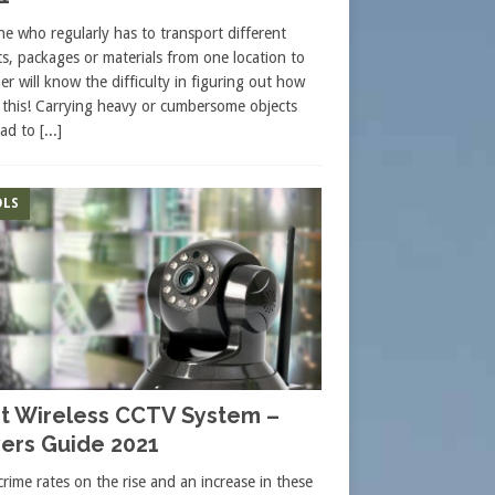
e who regularly has to transport different
ts, packages or materials from one location to
er will know the difficulty in figuring out how
 this! Carrying heavy or cumbersome objects
ead to
[...]
LS
t Wireless CCTV System –
ers Guide 2021
crime rates on the rise and an increase in these