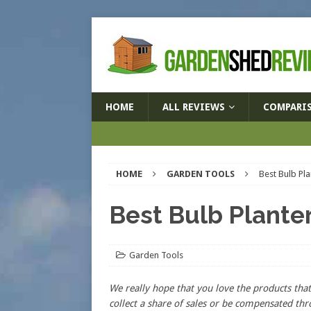
HOME
ALL REVIEWS
COMPARI
HOME
GARDEN TOOLS
Best Bulb Pl
Best Bulb Plante
Garden Tools
We really hope that you love the products t
collect a share of sales or be compensated thr