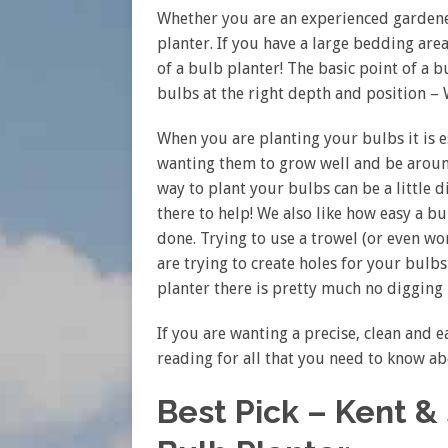
Whether you are an experienced garden
planter. If you have a large bedding are
of a bulb planter! The basic point of a bu
bulbs at the right depth and position –
When you are planting your bulbs it is es
wanting them to grow well and be around
way to plant your bulbs can be a little d
there to help! We also like how easy a bu
done. Trying to use a trowel (or even w
are trying to create holes for your bulb
planter there is pretty much no digging
If you are wanting a precise, clean and 
reading for all that you need to know a
Best Pick – Kent 