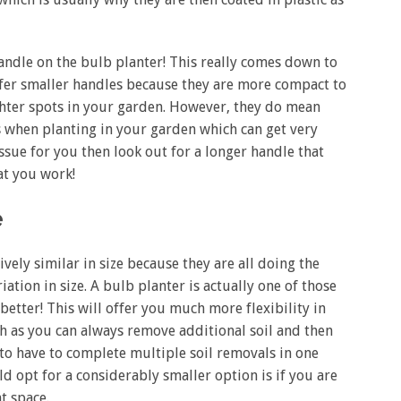
 handle on the bulb planter! This really comes down to
fer smaller handles because they are more compact to
ighter spots in your garden. However, they do mean
rs when planting in your garden which can get very
issue for you then look out for a longer handle that
hat you work!
e
vely similar in size because they are all doing the
tion in size. A bulb planter is actually one of those
better! This will offer you much more flexibility in
th as you can always remove additional soil and then
e to have to complete multiple soil removals in one
d opt for a considerably smaller option is if you are
ht space.