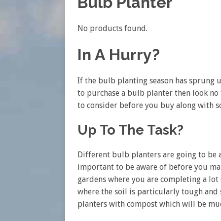
Bulb Planter
No products found.
In A Hurry?
If the bulb planting season has sprung 
to purchase a bulb planter then look no 
to consider before you buy along with s
Up To The Task?
Different bulb planters are going to be a
important to be aware of before you mak
gardens where you are completing a lot 
where the soil is particularly tough and 
planters with compost which will be muc