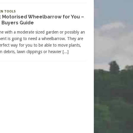
EN TOOLS
t Motorised Wheelbarrow for You –
 Buyers Guide
e with a moderate sized garden or possibly an
ment is going to need a wheelbarrow. They are
erfect way for you to be able to move plants,
n debris, lawn clippings or heavier
[...]