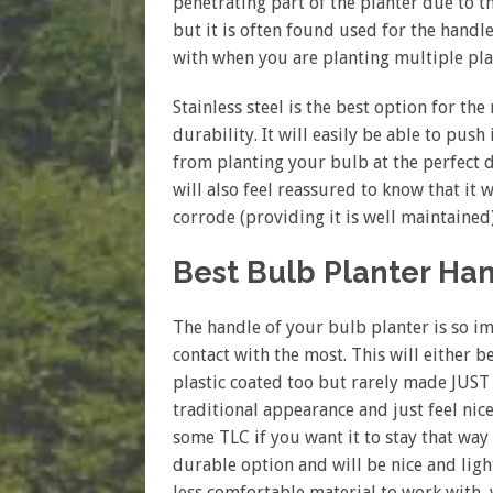
penetrating part of the planter due to t
but it is often found used for the handle.
with when you are planting multiple pla
Stainless steel is the best option for th
durability. It will easily be able to push
from planting your bulb at the perfect d
will also feel reassured to know that it 
corrode (providing it is well maintained)
Best Bulb Planter Ha
The handle of your bulb planter is so imp
contact with the most. This will either
plastic coated too but rarely made JUST 
traditional appearance and just feel nicer
some TLC if you want it to stay that way
durable option and will be nice and light
less comfortable material to work with, 