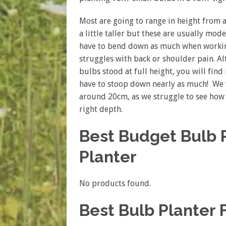
Most are going to range in height from
a little taller but these are usually mod
have to bend down as much when working
struggles with back or shoulder pain. Al
bulbs stood at full height, you will fin
have to stoop down nearly as much! We w
around 20cm, as we struggle to see how i
right depth.
Best Budget Bulb P
Planter
No products found.
Best Bulb Planter 