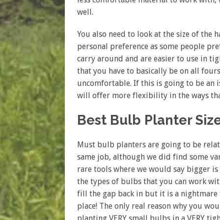
well.
You also need to look at the size of the
personal preference as some people pre
carry around and are easier to use in t
that you have to basically be on all fou
uncomfortable. If this is going to be an 
will offer more flexibility in the ways t
Best Bulb Planter Siz
Must bulb planters are going to be relati
same job, although we did find some varia
rare tools where we would say bigger is 
the types of bulbs that you can work wi
fill the gap back in but it is a nightmar
place! The only real reason why you woul
planting VERY small bulbs in a VERY tig