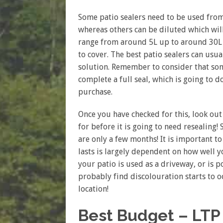
Some patio sealers need to be used from
whereas others can be diluted which will
range from around 5L up to around 30L 
to cover. The best patio sealers can usu
solution. Remember to consider that som
complete a full seal, which is going to 
purchase.
Once you have checked for this, look out
for before it is going to need resealing!
are only a few months! It is important 
lasts is largely dependent on how well y
your patio is used as a driveway, or is 
probably find discolouration starts to 
location!
Best Budget – LTP 