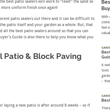
Bes
he best patio sealers will work to “reset” the sand so
 more uniform finish once again!
Buy
With 
ent patio sealers out there and it can be difficult to
crime
the patio itself and your garden as a whole. But, that
feel 
d all the best patio sealers around so that you can
valuab
 Buyer’s Guide is also there to help you know what you
GARD
Best
l Patio & Block Paving
Gui
A wat
tools
garde
– the
GARDE
Best
er laying a new patio is after around 8 weeks – so if
There