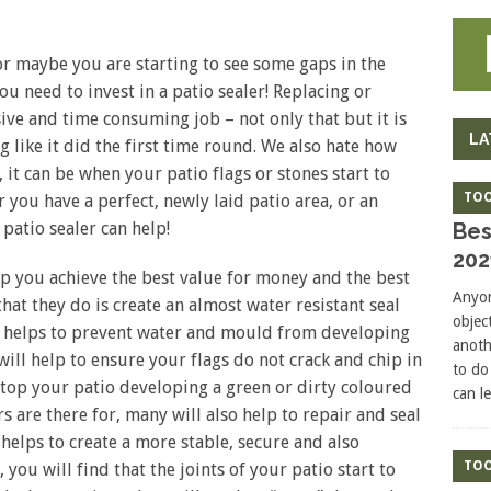
 or maybe you are starting to see some gaps in the
ou need to invest in a patio sealer! Replacing or
ve and time consuming job – not only that but it is
LA
g like it did the first time round. We also hate how
t can be when your patio flags or stones start to
TOO
you have a perfect, newly laid patio area, or an
Bes
 patio sealer can help!
202
lp you achieve the best value for money and the best
Anyon
that they do is create an almost water resistant seal
objec
is helps to prevent water and mould from developing
anoth
will help to ensure your flags do not crack and chip in
to do
 stop your patio developing a green or dirty coloured
can l
ers are there for, many will also help to repair and seal
s helps to create a more stable, secure and also
TOO
, you will find that the joints of your patio start to