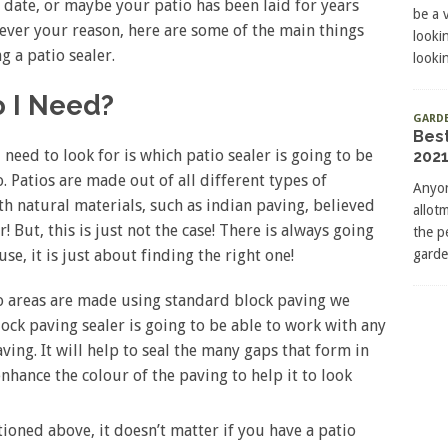
 date, or maybe your patio has been laid for years
be a 
atever your reason, here are some of the main things
looki
g a patio sealer.
lookin
o I Need?
GARD
Bes
 need to look for is which patio sealer is going to be
2021
. Patios are made out of all different types of
Anyon
th natural materials, such as indian paving, believed
allot
! But, this is just not the case! There is always going
the p
garde
use, it is just about finding the right one!
io areas are made using standard block paving we
lock paving sealer is going to be able to work with any
ving. It will help to seal the many gaps that form in
enhance the colour of the paving to help it to look
ioned above, it doesn’t matter if you have a patio