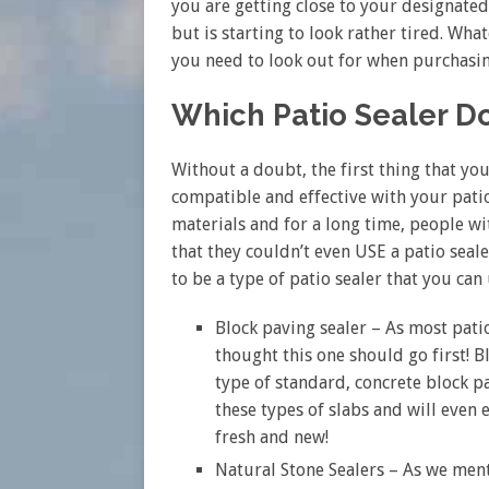
you are getting close to your designated
but is starting to look rather tired. Wh
you need to look out for when purchasin
Which Patio Sealer D
Without a doubt, the first thing that you
compatible and effective with your patio
materials and for a long time, people wi
that they couldn’t even USE a patio sealer
to be a type of patio sealer that you can 
Block paving sealer – As most pat
thought this one should go first! B
type of standard, concrete block pa
these types of slabs and will even 
fresh and new!
Natural Stone Sealers – As we ment