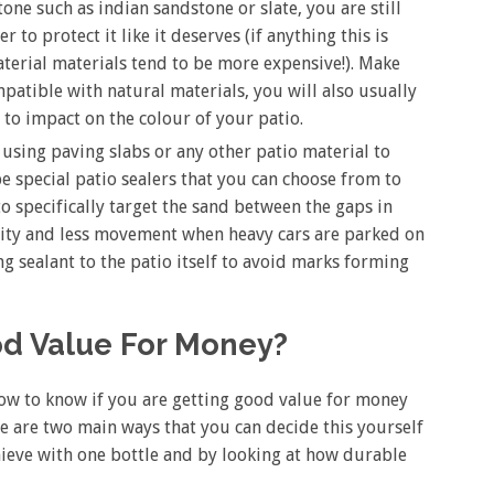
ne such as indian sandstone or slate, you are still
r to protect it like it deserves (if anything this is
terial materials tend to be more expensive!). Make
patible with natural materials, you will also usually
g to impact on the colour of your patio.
 using paving slabs or any other patio material to
be special patio sealers that you can choose from to
to specifically target the sand between the gaps in
ility and less movement when heavy cars are parked on
ng sealant to the patio itself to avoid marks forming
ood Value For Money?
how to know if you are getting good value for money
e are two main ways that you can decide this yourself
hieve with one bottle and by looking at how durable