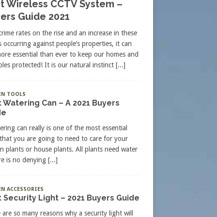
t Wireless CCTV System –
ers Guide 2021
crime rates on the rise and an increase in these
s occurring against people’s properties, it can
more essential than ever to keep our homes and
les protected! It is our natural instinct
[...]
EN TOOLS
 Watering Can – A 2021 Buyers
de
ering can really is one of the most essential
 that you are going to need to care for your
n plants or house plants. All plants need water
re is no denying
[...]
N ACCESSORIES
 Security Light – 2021 Buyers Guide
 are so many reasons why a security light will