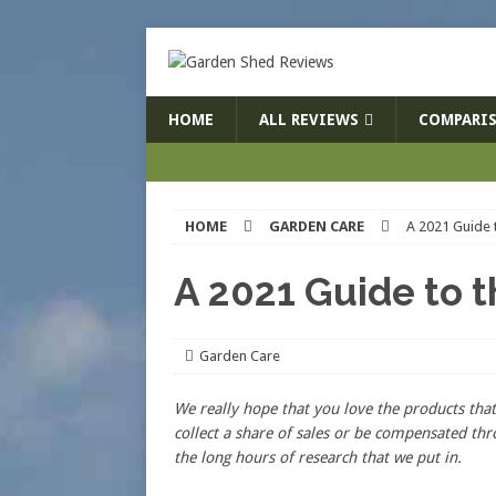
HOME
ALL REVIEWS
COMPARIS
HOME
GARDEN CARE
A 2021 Guide t
A 2021 Guide to t
Garden Care
We really hope that you love the products t
collect a share of sales or be compensated thr
the long hours of research that we put in.