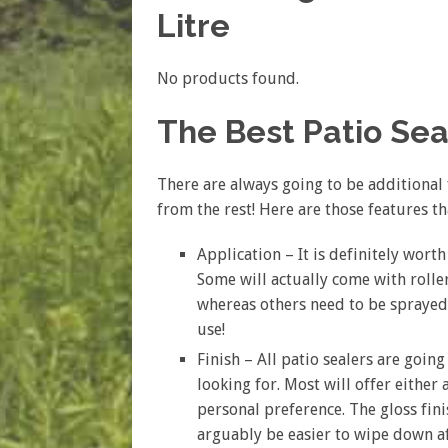
Litre
No products found.
The Best Patio Se
There are always going to be additional 
from the rest! Here are those features t
Application – It is definitely worth
Some will actually come with rolle
whereas others need to be sprayed 
use!
Finish – All patio sealers are goin
looking for. Most will offer either
personal preference. The gloss fin
arguably be easier to wipe down af