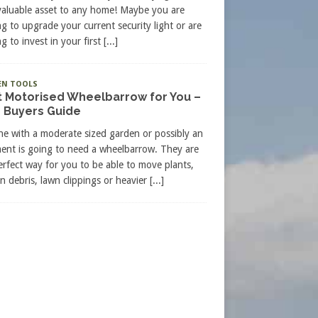
valuable asset to any home! Maybe you are
ng to upgrade your current security light or are
g to invest in your first
[...]
EN TOOLS
t Motorised Wheelbarrow for You –
 Buyers Guide
e with a moderate sized garden or possibly an
ment is going to need a wheelbarrow. They are
erfect way for you to be able to move plants,
n debris, lawn clippings or heavier
[...]