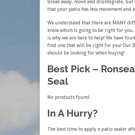
break away, move and disintegrate, but t
that your patio has less movement and a
We understand that there are MANY differ
know which is going to be right for you, 
is why we are here to help! We have foun
find one that will be right for you! Our
should be looking for when buying!
Best Pick – Ronsea
Seal
No products found.
In A Hurry?
The best time to apply a patio sealer aft