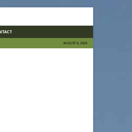
NTACT
AUGUST 6, 2026