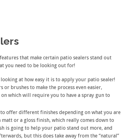
alers
features that make certain patio sealers stand out
hat you need to be looking out for!
 looking at how easy it is to apply your patio sealer!
rs or brushes to make the process even easier,
on which will require you to have a spray gun to
g to offer different finishes depending on what you are
 a matt or a gloss finish, which really comes down to
ish is going to help your patio stand out more, and
terwards, but this does take away from the “natural”