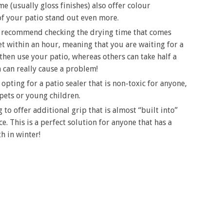
e (usually gloss finishes) also offer colour
f your patio stand out even more.
y recommend checking the drying time that comes
et within an hour, meaning that you are waiting for a
then use your patio, whereas others can take half a
can really cause a problem!
ting for a patio sealer that is non-toxic for anyone,
 pets or young children.
 to offer additional grip that is almost “built into”
e. This is a perfect solution for anyone that has a
th in winter!