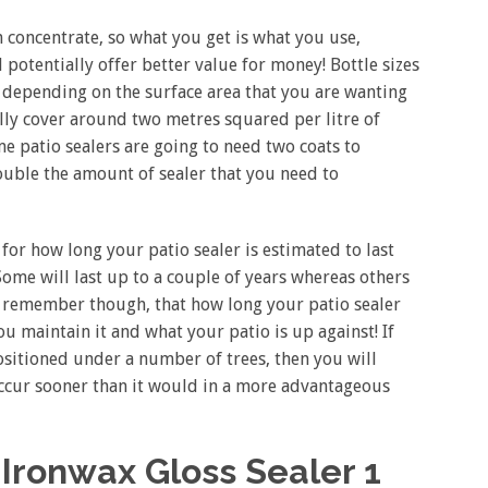
 concentrate, so what you get is what you use,
 potentially offer better value for money! Bottle sizes
depending on the surface area that you are wanting
ally cover around two metres squared per litre of
e patio sealers are going to need two coats to
double the amount of sealer that you need to
 for how long your patio sealer is estimated to last
 Some will last up to a couple of years whereas others
to remember though, that how long your patio sealer
ou maintain it and what your patio is up against! If
positioned under a number of trees, then you will
occur sooner than it would in a more advantageous
Ironwax Gloss Sealer 1