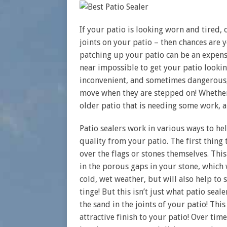
If your patio is looking worn and tired,
joints on your patio – then chances are y
patching up your patio can be an expensi
near impossible to get your patio lookin
inconvenient, and sometimes dangerous, i
move when they are stepped on! Whether 
older patio that is needing some work, a
Patio sealers work in various ways to he
quality from your patio. The first thing 
over the flags or stones themselves. Th
in the porous gaps in your stone, which 
cold, wet weather, but will also help to
tinge! But this isn’t just what patio seal
the sand in the joints of your patio! Thi
attractive finish to your patio! Over time