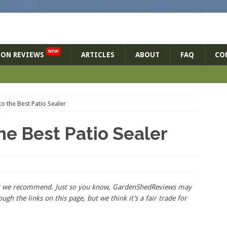
NEW
ON REVIEWS
ARTICLES
ABOUT
FAQ
CO
o the Best Patio Sealer
he Best Patio Sealer
hat we recommend. Just so you know, GardenShedReviews
may
ough the links on this page, but we think
it’s
a fair trade for