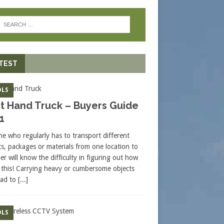
TEST
LS
t Hand Truck – Buyers Guide
1
e who regularly has to transport different
ts, packages or materials from one location to
er will know the difficulty in figuring out how
 this! Carrying heavy or cumbersome objects
ead to
[...]
LS