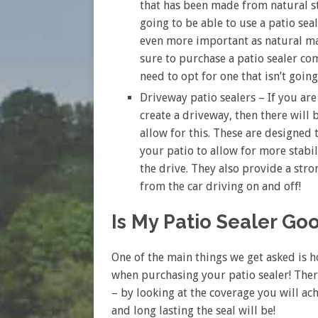
that has been made from natural sto
going to be able to use a patio seale
even more important as natural ma
sure to purchase a patio sealer com
need to opt for one that isn’t goin
Driveway patio sealers – If you are
create a driveway, then there will 
allow for this. These are designed 
your patio to allow for more stab
the drive. They also provide a stro
from the car driving on and off!
Is My Patio Sealer G
One of the main things we get asked is 
when purchasing your patio sealer! Ther
– by looking at the coverage you will ac
and long lasting the seal will be!