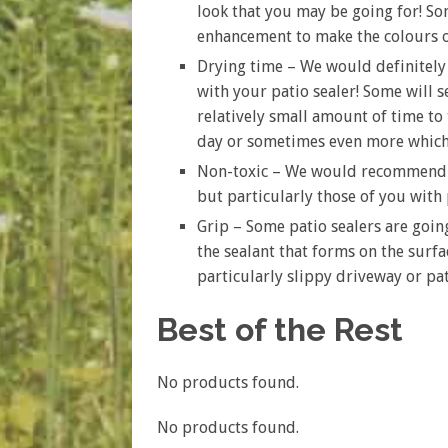
look that you may be going for! Som
enhancement to make the colours o
Drying time – We would definitel
with your patio sealer! Some will s
relatively small amount of time to 
day or sometimes even more which 
Non-toxic – We would recommend op
but particularly those of you with
Grip – Some patio sealers are going
the sealant that forms on the surfac
particularly slippy driveway or pa
Best of the Rest
No products found.
No products found.