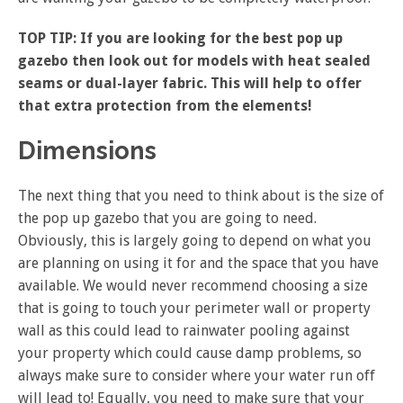
TOP TIP: If you are looking for the best pop up
gazebo then look out for models with heat sealed
seams or dual-layer fabric. This will help to offer
that extra protection from the elements!
Dimensions
The next thing that you need to think about is the size of
the pop up gazebo that you are going to need.
Obviously, this is largely going to depend on what you
are planning on using it for and the space that you have
available. We would never recommend choosing a size
that is going to touch your perimeter wall or property
wall as this could lead to rainwater pooling against
your property which could cause damp problems, so
always make sure to consider where your water run off
will lead to! Equally, you need to make sure that your