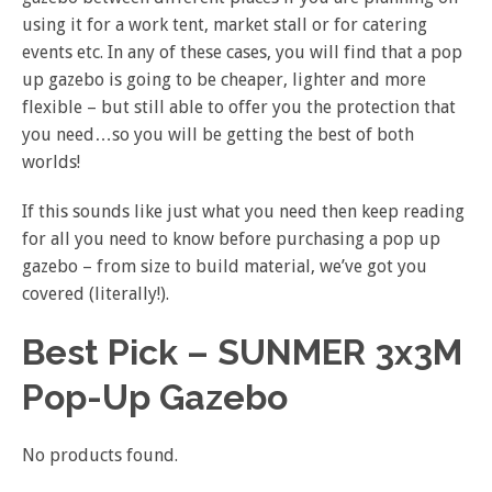
using it for a work tent, market stall or for catering
events etc. In any of these cases, you will find that a pop
up gazebo is going to be cheaper, lighter and more
flexible – but still able to offer you the protection that
you need…so you will be getting the best of both
worlds!
If this sounds like just what you need then keep reading
for all you need to know before purchasing a pop up
gazebo – from size to build material, we’ve got you
covered (literally!).
Best Pick – SUNMER 3x3M
Pop-Up Gazebo
No products found.