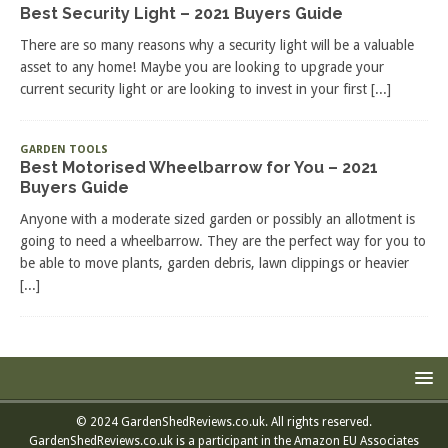
Best Security Light – 2021 Buyers Guide
There are so many reasons why a security light will be a valuable
asset to any home! Maybe you are looking to upgrade your
current security light or are looking to invest in your first
[...]
GARDEN TOOLS
Best Motorised Wheelbarrow for You – 2021
Buyers Guide
Anyone with a moderate sized garden or possibly an allotment is
going to need a wheelbarrow. They are the perfect way for you to
be able to move plants, garden debris, lawn clippings or heavier
[...]
© 2024 GardenShedReviews.co.uk. All rights reserved.
GardenShedReviews.co.uk is a participant in the Amazon EU Associates