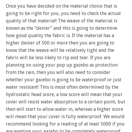
Once you have decided on the material choice that is
going to be right for you, you need to check the actual
quality of that material! The weave of the material is
known as the “denier” and this is going to determine
how good quality the fabric is. If the material has a
higher denier of 500 or more then you are going to
know that the weave will be relatively tight and the
fabric will be less likely to rip and tear. If you are
planning on using your pop up gazebo as protection
from the rain, then you will also need to consider
whether your gazebo is going to be waterproof or just
water resistant! This is most often determined by the
hydrostatic head score, a low score will mean that your
cover will resist water absorption to a certain point, but
then will start to allow water in, whereas a higher score
will mean that your cover is fully waterproof. We would
recommend looking for a reading of at least 5000 if you
are wanting your gazebo to be completely waterproof.