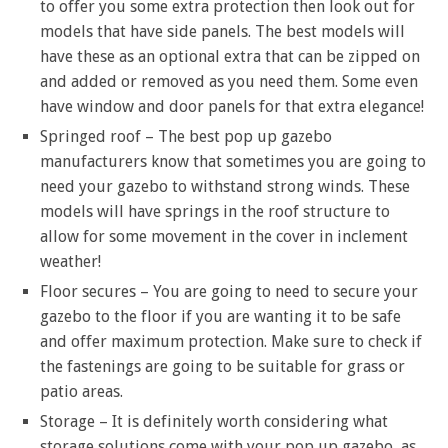
to offer you some extra protection then look out for
models that have side panels. The best models will
have these as an optional extra that can be zipped on
and added or removed as you need them. Some even
have window and door panels for that extra elegance!
Springed roof – The best pop up gazebo
manufacturers know that sometimes you are going to
need your gazebo to withstand strong winds. These
models will have springs in the roof structure to
allow for some movement in the cover in inclement
weather!
Floor secures – You are going to need to secure your
gazebo to the floor if you are wanting it to be safe
and offer maximum protection. Make sure to check if
the fastenings are going to be suitable for grass or
patio areas.
Storage – It is definitely worth considering what
storage solutions come with your pop up gazebo, as