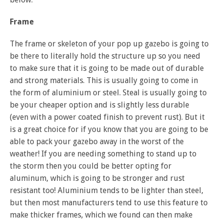
Frame
The frame or skeleton of your pop up gazebo is going to
be there to literally hold the structure up so you need
to make sure that it is going to be made out of durable
and strong materials. This is usually going to come in
the form of aluminium or steel. Steal is usually going to
be your cheaper option and is slightly less durable
(even with a power coated finish to prevent rust). But it
is a great choice for if you know that you are going to be
able to pack your gazebo away in the worst of the
weather! If you are needing something to stand up to
the storm then you could be better opting for
aluminum, which is going to be stronger and rust
resistant too! Aluminium tends to be lighter than steel,
but then most manufacturers tend to use this feature to
make thicker frames, which we found can then make