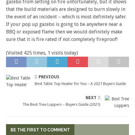
gazebo from setting on fire unfortunately, but it shows
that the build materials are designed to burn slowly in
the event of an incident – which is most definitely safer.
If your pop up gazebo is going to be anywhere near a
BBQ or exposed flame then we would definitely make
sure that it is fire rated if not completely fireproof!
(Visited 425 times, 1 visits today)
PREVIOUS
Best Table Top Heater for You – A 2021 Buyers Guide
NEXT
The Best Tree Loppers – Buyers Guide (2021)
BE THE FIRST TO COMMENT