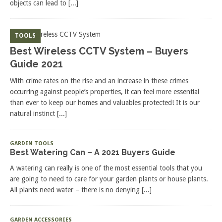
objects can lead to
[...]
TOOLS
Best Wireless CCTV System – Buyers
Guide 2021
With crime rates on the rise and an increase in these crimes
occurring against people’s properties, it can feel more essential
than ever to keep our homes and valuables protected! It is our
natural instinct
[...]
GARDEN TOOLS
Best Watering Can – A 2021 Buyers Guide
A watering can really is one of the most essential tools that you
are going to need to care for your garden plants or house plants.
All plants need water – there is no denying
[...]
GARDEN ACCESSORIES