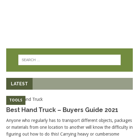
LATEST
TOOLS
Best Hand Truck – Buyers Guide 2021
Anyone who regularly has to transport different objects, packages
or materials from one location to another will know the difficulty in
figuring out how to do this! Carrying heavy or cumbersome