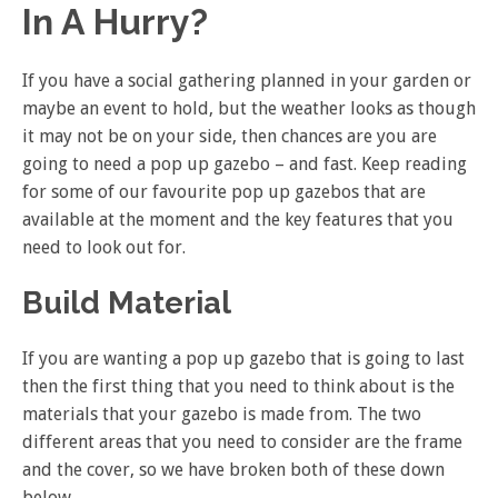
In A Hurry?
If you have a social gathering planned in your garden or
maybe an event to hold, but the weather looks as though
it may not be on your side, then chances are you are
going to need a pop up gazebo – and fast. Keep reading
for some of our favourite pop up gazebos that are
available at the moment and the key features that you
need to look out for.
Build Material
If you are wanting a pop up gazebo that is going to last
then the first thing that you need to think about is the
materials that your gazebo is made from. The two
different areas that you need to consider are the frame
and the cover, so we have broken both of these down
below.