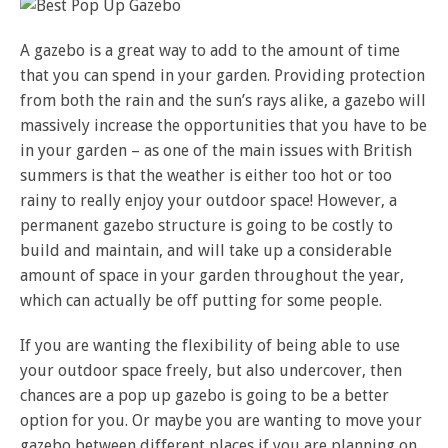
A gazebo is a great way to add to the amount of time
that you can spend in your garden. Providing protection
from both the rain and the sun’s rays alike, a gazebo will
massively increase the opportunities that you have to be
in your garden – as one of the main issues with British
summers is that the weather is either too hot or too
rainy to really enjoy your outdoor space! However, a
permanent gazebo structure is going to be costly to
build and maintain, and will take up a considerable
amount of space in your garden throughout the year,
which can actually be off putting for some people.
If you are wanting the flexibility of being able to use
your outdoor space freely, but also undercover, then
chances are a pop up gazebo is going to be a better
option for you. Or maybe you are wanting to move your
gazebo between different places if you are planning on