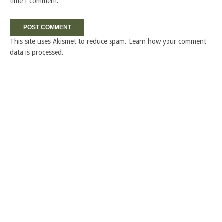
time I comment.
This site uses Akismet to reduce spam.
Learn how your comment
data is processed.