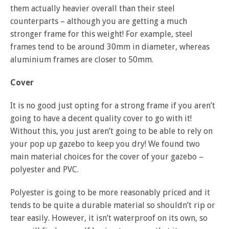
them actually heavier overall than their steel
counterparts – although you are getting a much
stronger frame for this weight! For example, steel
frames tend to be around 30mm in diameter, whereas
aluminium frames are closer to 50mm.
Cover
It is no good just opting for a strong frame if you aren’t
going to have a decent quality cover to go with it!
Without this, you just aren’t going to be able to rely on
your pop up gazebo to keep you dry! We found two
main material choices for the cover of your gazebo –
polyester and PVC.
Polyester is going to be more reasonably priced and it
tends to be quite a durable material so shouldn’t rip or
tear easily. However, it isn’t waterproof on its own, so