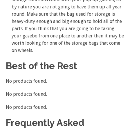
by nature you are not going to have them up all year
round. Make sure that the bag used for storage is
heavy-duty enough and big enough to hold all of the
parts. If you think that you are going to be taking
your gazebo from one place to another then it may be
worth looking for one of the storage bags that come
on wheels.
Best of the Rest
No products found.
No products found.
No products found.
Frequently Asked