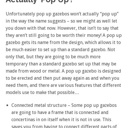
Unfortunately pop up gazebos won’t actually “pop up”
in the way the name suggests – so we might as well let
you down with that now. However, that isn’t to say that
they aren’t still going to be worth their money! A pop up
gazebo gets its name from the design, which allows it to
be much easier to set up than a standard gazebo. Not
only that, but they are going to be much more
temporary than a standard gazebo set up that may be
made from wood or metal. A pop up gazebo is designed
to be erected and then put away again as and when you
need them, and there are various features that different
models use to make that possible…
Connected metal structure – Some pop up gazebos
are going to have a frame that is connected and
concertinas in on itself when it is not in use. This
saves you from having to connect different parts of