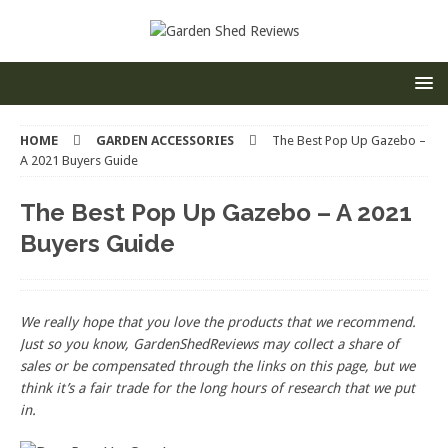
HOME
GARDEN ACCESSORIES
The Best Pop Up Gazebo –
A 2021 Buyers Guide
The Best Pop Up Gazebo – A 2021
Buyers Guide
We really hope that you love the products that we recommend.
Just so you know, GardenShedReviews
may collect a share of
sales or be compensated through the links on this page, but we
think
it’s
a fair trade for the long hours of research that we put
in.