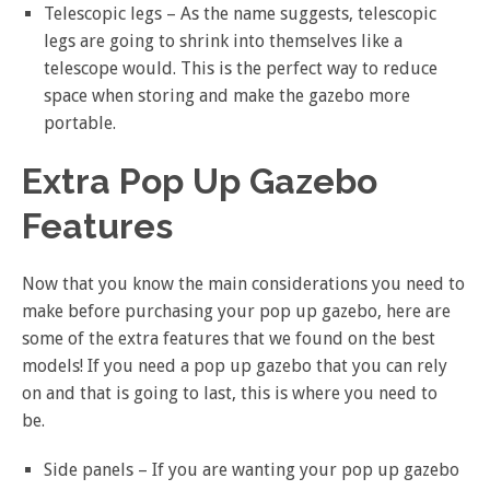
Telescopic legs – As the name suggests, telescopic
legs are going to shrink into themselves like a
telescope would. This is the perfect way to reduce
space when storing and make the gazebo more
portable.
Extra Pop Up Gazebo
Features
Now that you know the main considerations you need to
make before purchasing your pop up gazebo, here are
some of the extra features that we found on the best
models! If you need a pop up gazebo that you can rely
on and that is going to last, this is where you need to
be.
Side panels – If you are wanting your pop up gazebo