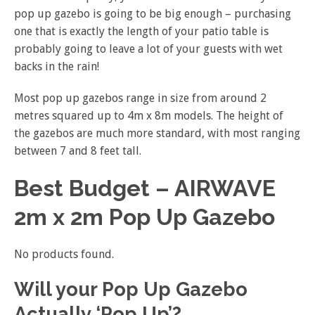
pop up gazebo is going to be big enough – purchasing
one that is exactly the length of your patio table is
probably going to leave a lot of your guests with wet
backs in the rain!
Most pop up gazebos range in size from around 2
metres squared up to 4m x 8m models. The height of
the gazebos are much more standard, with most ranging
between 7 and 8 feet tall.
Best Budget – AIRWAVE
2m x 2m Pop Up Gazebo
No products found.
Will your Pop Up Gazebo
Actually ‘Pop Up’?