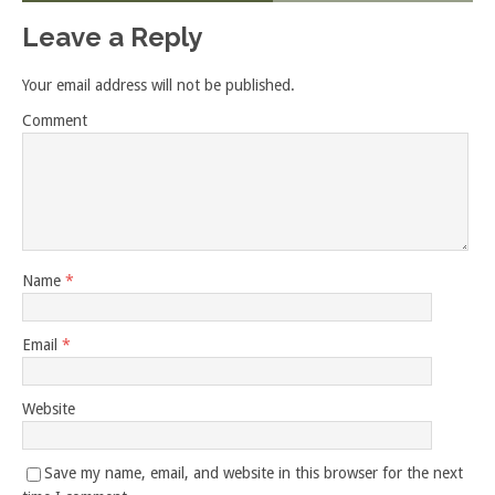
Leave a Reply
Your email address will not be published.
Comment
Name
*
Email
*
Website
Save my name, email, and website in this browser for the next