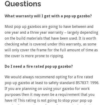
Questions
What warranty will I get with a pop up gazebo?
Most pop up gazebos are going to have between and
one year and a three year warranty – largely depending
on the build materials that have been used. It is worth
checking what is covered under this warranty, as some
will only cover the frame for the full amount of time as
the cover is more prone to ripping.
Do I need a fire rated pop up gazebo?
We would always recommend opting for a fire rated
pop up gazebo at least to safety standard BS7837: 1996.
If you are planning on using your gazebo for work
purposes then it may even be a requirement that you
have it! This rating is not going to stop your pop up