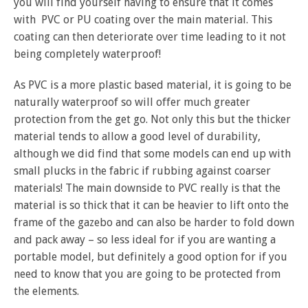
you will find yourself having to ensure that it comes
with PVC or PU coating over the main material. This
coating can then deteriorate over time leading to it not
being completely waterproof!
As PVC is a more plastic based material, it is going to be
naturally waterproof so will offer much greater
protection from the get go. Not only this but the thicker
material tends to allow a good level of durability,
although we did find that some models can end up with
small plucks in the fabric if rubbing against coarser
materials! The main downside to PVC really is that the
material is so thick that it can be heavier to lift onto the
frame of the gazebo and can also be harder to fold down
and pack away – so less ideal for if you are wanting a
portable model, but definitely a good option for if you
need to know that you are going to be protected from
the elements.