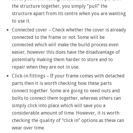
the structure together, you simply “pull” the
structure apart from its centre when you are wanting
to use it.
Connected cover – Check whether the cover is already
connected to the frame or not. Some will be
connected which will make the build process even
easier, however this does have the disadvantage of
potentially making them harder to store and to
repair when they are not in use.
Click-in fittings – If your frame comes with detached
parts then it is worth checking how these parts
connect together. Some are going to need nuts and
bolts to connect them together, whereas others can
simply click into place which will save you a
considerable amount of time. However, it is worth
checking the quality of “click in” options as these can
wear over time.