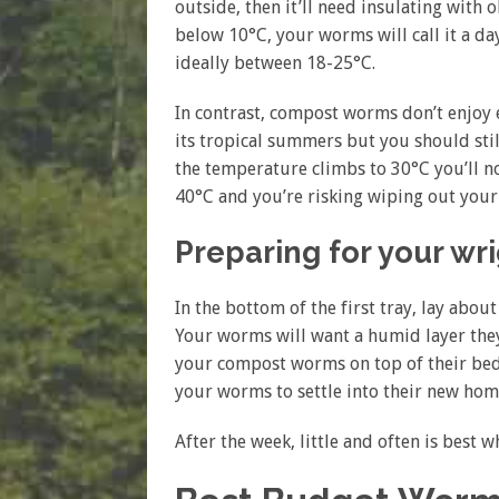
outside, then it’ll need insulating with
below 10°C, your worms will call it a da
ideally between 18-25°C.
In contrast, compost worms don’t enjoy e
its tropical summers but you should stil
the temperature climbs to 30°C you’ll not
40°C and you’re risking wiping out you
Preparing for your wr
In the bottom of the first tray, lay abo
Your worms will want a humid layer they
your compost worms on top of their bed
your worms to settle into their new hom
After the week, little and often is best 