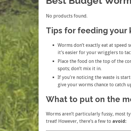
Best Budget Worm
No products found.
Tips for feeding your
Worms don’t exactly eat at speed s
it’s easier for your wrigglers to tac
Place the food on the top of the co
spots; don’t mix it in.
If you’re noticing the waste is star
give your worms chance to catch u
What to put on the 
Worms aren’t particularly fussy, most t
treat! However, there’s a few to
avoid: