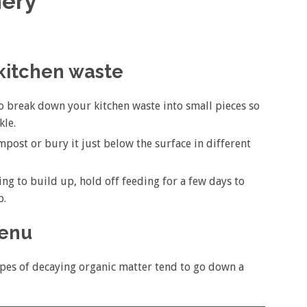
ery
 kitchen waste
o break down your kitchen waste into small pieces so
kle.
mpost or bury it just below the surface in different
ting to build up, hold off feeding for a few days to
p.
menu
ypes of decaying organic matter tend to go down a