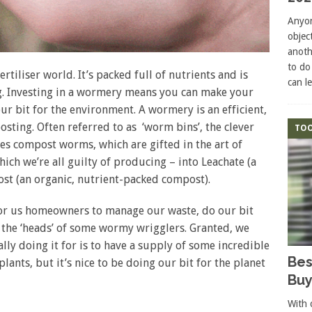
Anyon
objec
anoth
to do
rtiliser world. It’s packed full of nutrients and is
can l
g. Investing in a wormery means you can make your
ur bit for the environment. A wormery is an efficient,
ing. Often referred to as ‘worm bins’, the clever
TOO
 compost worms, which are gifted in the art of
ich we’re all guilty of producing – into Leachate (a
st (an organic, nutrient-packed compost).
for us homeowners to manage our waste, do our bit
 the ‘heads’ of some wormy wrigglers. Granted, we
lly doing it for is to have a supply of some incredible
Bes
lants, but it’s nice to be doing our bit for the planet
Buy
With 