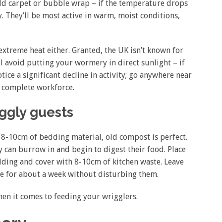
 old carpet or bubble wrap – if the temperature drops
y. They’ll be most active in warm, moist conditions,
xtreme heat either. Granted, the UK isn’t known for
l avoid putting your wormery in direct sunlight – if
ice a significant decline in activity; go anywhere near
r complete workforce.
iggly guests
ut 8-10cm of bedding material, old compost is perfect.
 can burrow in and begin to digest their food. Place
ding and cover with 8-10cm of kitchen waste. Leave
e for about a week without disturbing them.
when it comes to feeding your wrigglers.