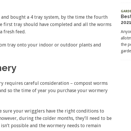
GARD
Bes
ly and bought a 4 tray system, by the time the fourth
2021
the first tray should have completed and all the worms
a fresh feed.
Anyon
allot
tom tray onto your indoor or outdoor plants and
the p
garde
mery
ry requires careful consideration – compost worms
and so the time of year you purchase your wormery
sure your wrigglers have the right conditions to
 however, during the colder months, they’ll need to be
is isn’t possible and the wormery needs to remain