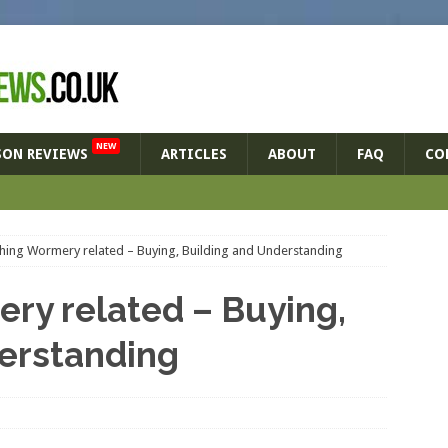
NEW
SON REVIEWS
ARTICLES
ABOUT
FAQ
CO
thing Wormery related – Buying, Building and Understanding
ry related – Buying,
erstanding