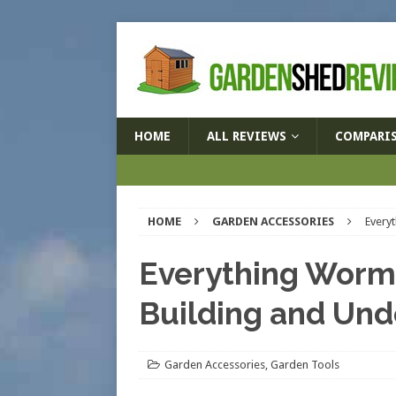
HOME
ALL REVIEWS
COMPARI
HOME
GARDEN ACCESSORIES
Every
Everything Worme
Building and Und
Garden Accessories
,
Garden Tools