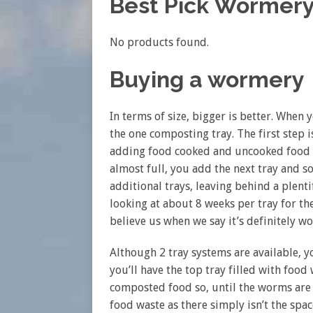
Best Pick Wormer
No products found.
Buying a wormery
In terms of size, bigger is better. When 
the one composting tray. The first step
adding food cooked and uncooked food w
almost full, you add the next tray and 
additional trays, leaving behind a plen
looking at about 8 weeks per tray for t
believe us when we say it’s definitely wo
Although 2 tray systems are available, y
you’ll have the top tray filled with food 
composted food so, until the worms are
food waste as there simply isn’t the spac