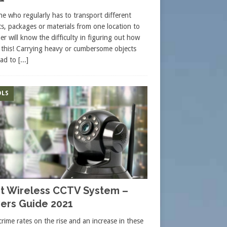
e who regularly has to transport different
ts, packages or materials from one location to
er will know the difficulty in figuring out how
 this! Carrying heavy or cumbersome objects
ead to
[...]
LS
t Wireless CCTV System –
ers Guide 2021
crime rates on the rise and an increase in these