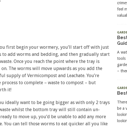
y
crime
feel 
valuab
GARD
Best
Gui
you first begin your wormery, you’ll start off with just
A wat
 is to add worms and bedding, and then gradually start
tools
aste. Once you reach the point where the tray is
garde
so on. The worms will move upwards as you add the
– the
tiful supply of Vermicompost and Leachate. You’re
he process to complete – waste to compost – but
GARDE
rth it!
Best
ou ideally want to be going bigger as with only 2 trays
There
be a 
waste whilst the bottom tray will still contain un-
looki
 ready to move up, you’d be unable to add any more
lookin
e. You can tell those worms to eat quicker all you like