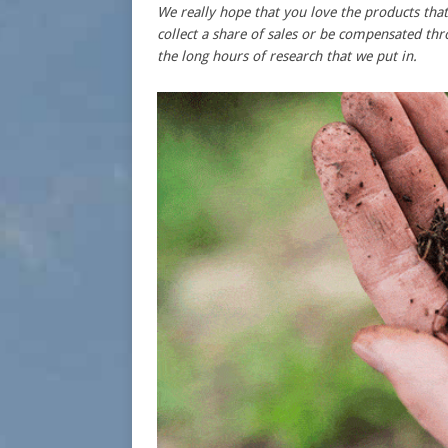
We really hope that you love the products t
collect a share of sales or be compensated thr
the long hours of research that we put in.