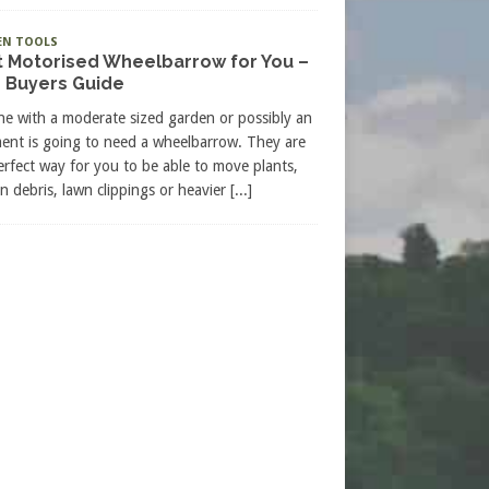
EN TOOLS
t Motorised Wheelbarrow for You –
 Buyers Guide
e with a moderate sized garden or possibly an
ment is going to need a wheelbarrow. They are
erfect way for you to be able to move plants,
n debris, lawn clippings or heavier
[...]