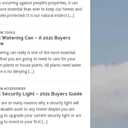
s occurring against people’s properties, it can
more essential than ever to keep our homes and
les protected! It is our natural instinct
[...]
EN TOOLS
 Watering Can – A 2021 Buyers
de
ering can really is one of the most essential
 that you are going to need to care for your
n plants or house plants. All plants need water
re is no denying
[...]
N ACCESSORIES
 Security Light – 2021 Buyers Guide
 are so many reasons why a security light will
valuable asset to any home! Maybe you are
ng to upgrade your current security light or are
g to invest in your first
[...]