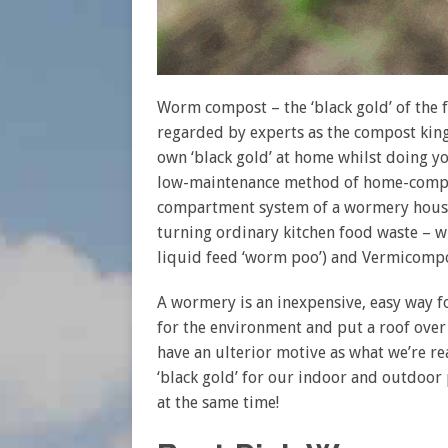
Worm compost – the ‘black gold’ of the fe
regarded by experts as the compost kin
own ‘black gold’ at home whilst doing yo
low-maintenance method of home-compost
compartment system of a wormery houses
turning ordinary kitchen food waste – wh
liquid feed ‘worm poo’) and Vermicompo
A wormery is an inexpensive, easy way 
for the environment and put a roof over
have an ulterior motive as what we’re rea
‘black gold’ for our indoor and outdoor p
at the same time!