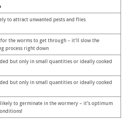
o
ely to attract unwanted pests and flies
 for the worms to get through – it’ll slow the
g process right down
ded but only in small quantities or ideally cooked
ded but only in small quantities or ideally cooked
 likely to germinate in the wormery – it’s optimum
onditions!