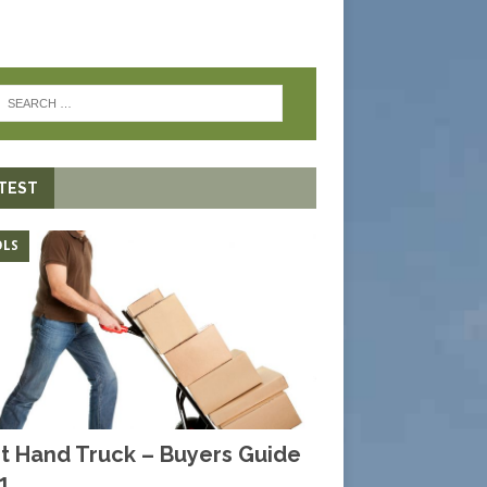
TEST
LS
t Hand Truck – Buyers Guide
1