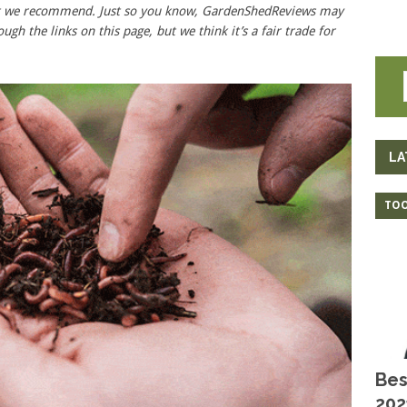
hat we recommend. Just so you know, GardenShedReviews
may
ough the links on this page, but we think
it’s
a fair trade for
LA
TOO
Bes
202