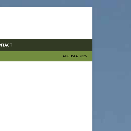
NTACT
AUGUST 6, 2026