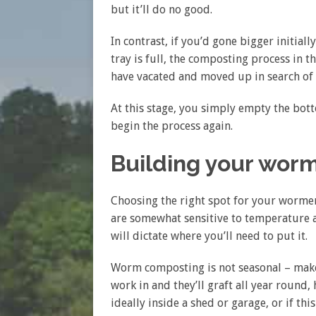
but it’ll do no good.
In contrast, if you’d gone bigger initial
tray is full, the composting process in 
have vacated and moved up in search of 
At this stage, you simply empty the bot
begin the process again.
Building your wor
Choosing the right spot for your worme
are somewhat sensitive to temperature 
will dictate where you’ll need to put it.
Worm composting is not seasonal – make 
work in and they’ll graft all year round,
ideally inside a shed or garage, or if th