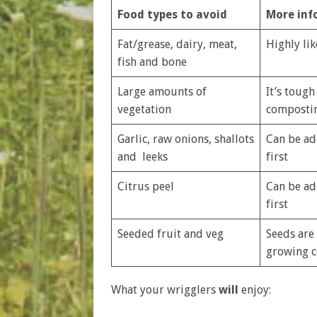
Food types to avoid
More inf
Fat/grease, dairy, meat,
Highly lik
fish and bone
Large amounts of
It’s tough
vegetation
compostin
Garlic, raw onions, shallots
Can be ad
and leeks
first
Citrus peel
Can be ad
first
Seeded fruit and veg
Seeds are
growing c
What your wrigglers
will
enjoy: