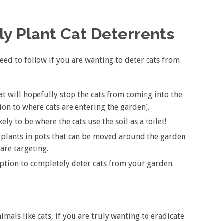
y Plant Cat Deterrents
eed to follow if you are wanting to deter cats from
at will hopefully stop the cats from coming into the
tion to where cats are entering the garden).
kely to be where the cats use the soil as a toilet!
 plants in pots that can be moved around the garden
are targeting.
 option to completely deter cats from your garden.
mals like cats, if you are truly wanting to eradicate