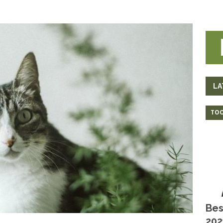
LA
TOO
Bes
202