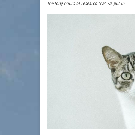
the long hours of research that we put in.