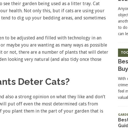
o see their garden being used as a litter tray. Cat
Anyon
ur health. Not only this, but if cats are using your
objec
lso tend to dig up your bedding areas, and sometimes
anoth
to do
can l
n to be adjusted and filled with technology in an
, or maybe you are wanting as many ways as possible
it or not, there are a number of plants that will deter
TOO
en looking very natural (and also tidy once those
Bes
Buy
With 
ants Deter Cats?
crime
feel 
nd also a strong opinion on what they like and don’t
valuab
 will put off even the most determined cats from
f you plant them in the part of your garden that is
GARD
Best
Gui