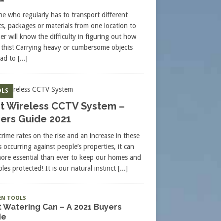
e who regularly has to transport different
ts, packages or materials from one location to
er will know the difficulty in figuring out how
 this! Carrying heavy or cumbersome objects
ead to
[...]
LS
t Wireless CCTV System –
ers Guide 2021
crime rates on the rise and an increase in these
s occurring against people’s properties, it can
more essential than ever to keep our homes and
les protected! It is our natural instinct
[...]
EN TOOLS
 Watering Can – A 2021 Buyers
de