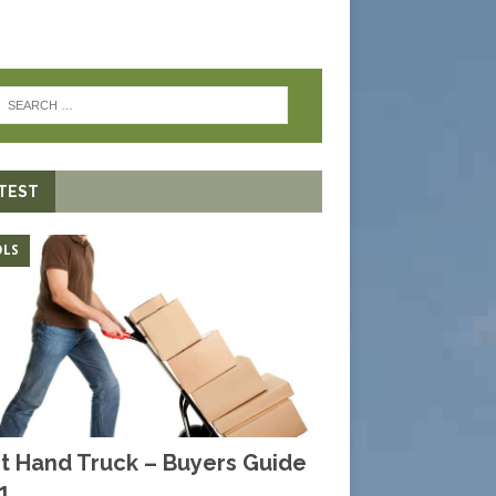
TEST
LS
t Hand Truck – Buyers Guide
1