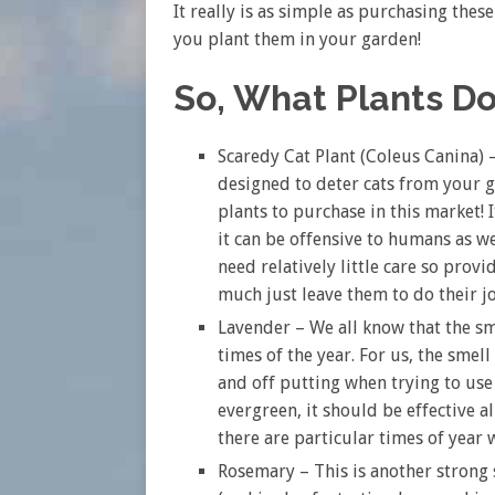
It really is as simple as purchasing thes
you plant them in your garden!
So, What Plants Do
Scaredy Cat Plant (Coleus Canina) – 
designed to deter cats from your g
plants to purchase in this market! 
it can be offensive to humans as wel
need relatively little care so prov
much just leave them to do their j
Lavender – We all know that the sm
times of the year. For us, the smell 
and off putting when trying to use 
evergreen, it should be effective a
there are particular times of year 
Rosemary – This is another strong s