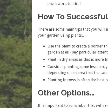
a win win situation!
How To Successfull
There are some main tips that you will n
your garden using plants…
Use the plant to create a border th
garden at all (pay particular atten
Plant in dry areas as this is more li
Consider planting some less hardy
depending on an area that the cats 
Planting in rows is often the best
Other Options…
It is important to remember that with ani