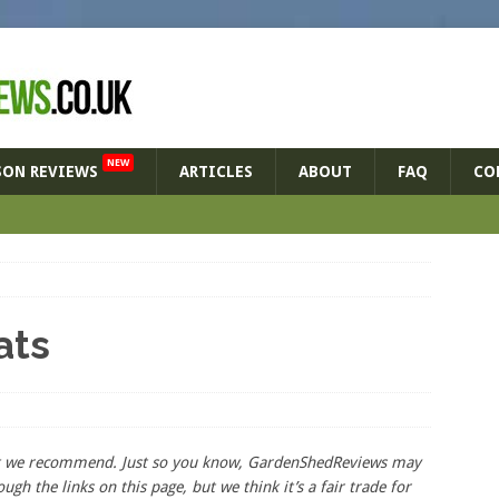
NEW
SON REVIEWS
ARTICLES
ABOUT
FAQ
CO
ats
hat we recommend. Just so you know, GardenShedReviews
may
ough the links on this page, but we think
it’s
a fair trade for