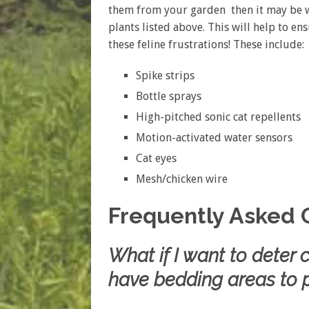
them from your garden then it may be w
plants listed above. This will help to en
these feline frustrations! These include:
Spike strips
Bottle sprays
High-pitched sonic cat repellents
Motion-activated water sensors
Cat eyes
Mesh/chicken wire
Frequently Asked 
What if I want to deter
have bedding areas to p