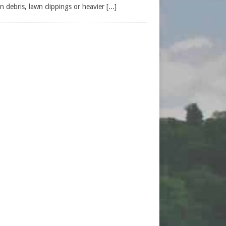
n debris, lawn clippings or heavier
[...]