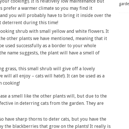
your cooking!). It is relatively low maintenance but
garde
s prefer a warmer climate so you may find it
and you will probably have to bring it inside over the
 deterrent during this time!
 looking shrub with small yellow and white flowers. It
 the other plants we have mentioned, meaning that it
o be used successfully as a border to your whole
 the name suggests, the plant will have a smell of
 grass, this small shrub will give off a lovely
ill all enjoy – cats will hate!). It can be used as a
n cooking!
e a smell like the other plants will, but due to the
fective in deterring cats from the garden. They are
 have sharp thorns to deter cats, but you have the
y the blackberries that grow on the plants! It really is