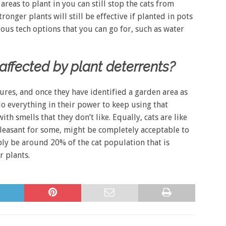
areas to plant in you can still stop the cats from
onger plants will still be effective if planted in pots
ious tech options that you can go for, such as water
ffected by plant deterrents?
res, and once they have identified a garden area as
 do everything in their power to keep using that
th smells that they don’t like. Equally, cats are like
pleasant for some, might be completely acceptable to
bly be around 20% of the cat population that is
r plants.