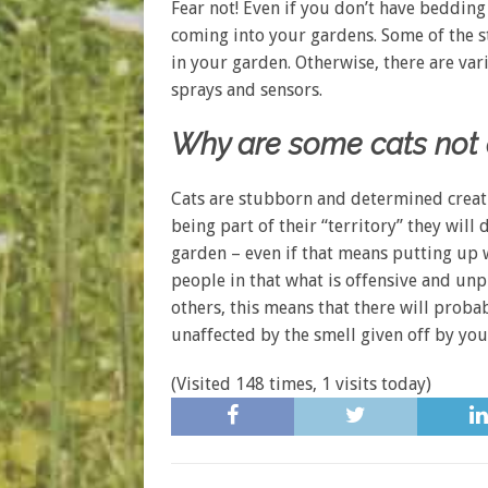
Fear not! Even if you don’t have bedding 
coming into your gardens. Some of the str
in your garden. Otherwise, there are var
sprays and sensors.
Why are some cats not a
Cats are stubborn and determined creatu
being part of their “territory” they will
garden – even if that means putting up wi
people in that what is offensive and un
others, this means that there will proba
unaffected by the smell given off by you
(Visited 148 times, 1 visits today)