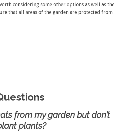
orth considering some other options as well as the
sure that all areas of the garden are protected from
Questions
 cats from my garden but don’t
lant plants?