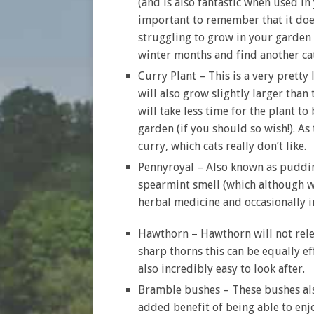
(and is also fantastic when used in 
important to remember that it doe
struggling to grow in your garden 
winter months and find another cat
Curry Plant – This is a very pretty
will also grow slightly larger than
will take less time for the plant t
garden (if you should so wish!). As
curry, which cats really don’t like.
Pennyroyal – Also known as pudding
spearmint smell (which although we w
herbal medicine and occasionally i
Hawthorn – Hawthorn will not releas
sharp thorns this can be equally ef
also incredibly easy to look after.
Bramble bushes – These bushes also
added benefit of being able to enjo