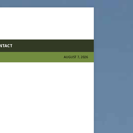
NTACT
AUGUST 7, 2026