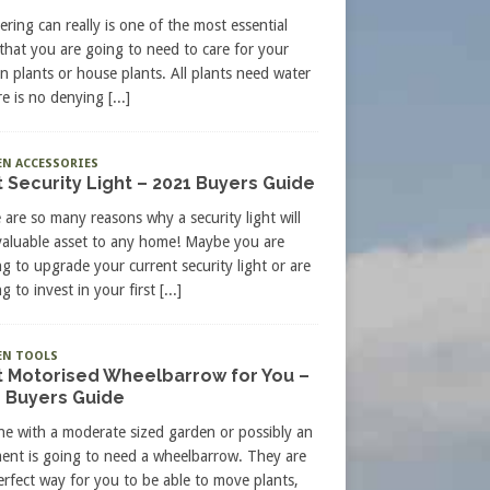
ering can really is one of the most essential
 that you are going to need to care for your
n plants or house plants. All plants need water
re is no denying
[...]
N ACCESSORIES
 Security Light – 2021 Buyers Guide
 are so many reasons why a security light will
valuable asset to any home! Maybe you are
ng to upgrade your current security light or are
g to invest in your first
[...]
EN TOOLS
t Motorised Wheelbarrow for You –
 Buyers Guide
e with a moderate sized garden or possibly an
ment is going to need a wheelbarrow. They are
erfect way for you to be able to move plants,