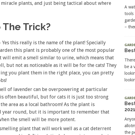
e miracle plants, and just being tactical about where
A wat
tools
garde
 The Trick?
– the
Yes this really is the name of the plant! Specially
GARDE
arden this plant is probably one of the most popular
Best
It will emit a smell similar to urine, which means that
There
l, but not as noticeable as it will be for the cats! They
be a 
iding you plant them in the right place, you can pretty
looki
lookin
obs!
ell of lavender can be overpowering at particular
is often beautiful, but for cats it is just too strong
GARD
Bes
the area as a local bathroom! As the plant is
2021
ll year round, but it is important to remember that
Anyon
when the smell will be more potent.
allot
melling plant that will work well as a cat deterrent
the p