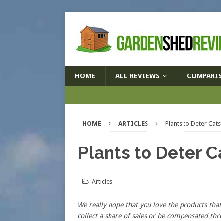
HOME
ALL REVIEWS
COMPARI
HOME
ARTICLES
Plants to Deter Cats
Plants to Deter C
Articles
We really hope that you love the products t
collect a share of sales or be compensated thr