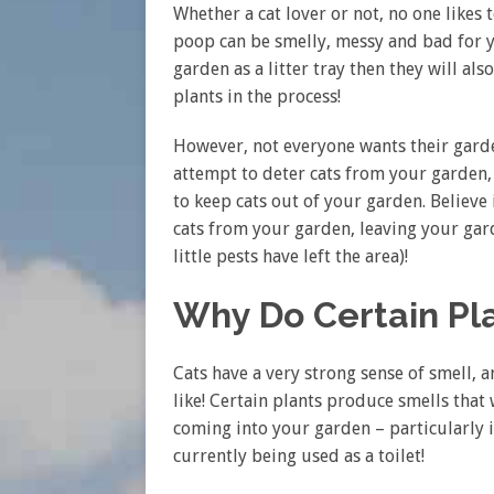
Whether a cat lover or not, no one likes t
poop can be smelly, messy and bad for yo
garden as a litter tray then they will a
plants in the process!
However, not everyone wants their garde
attempt to deter cats from your garden
to keep cats out of your garden. Believe 
cats from your garden, leaving your gard
little pests have left the area)!
Why Do Certain Pl
Cats have a very strong sense of smell, a
like! Certain plants produce smells that
coming into your garden – particularly i
currently being used as a toilet!